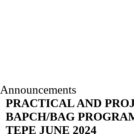
Announcements
PRACTICAL AND PROJ
BAPCH/BAG PROGRAM
TEPE JUNE 2024