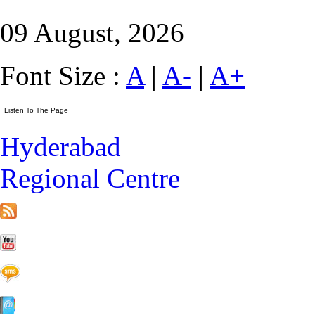
09 August, 2026
Font Size :
A
|
A-
|
A+
Hyderabad
Regional Centre