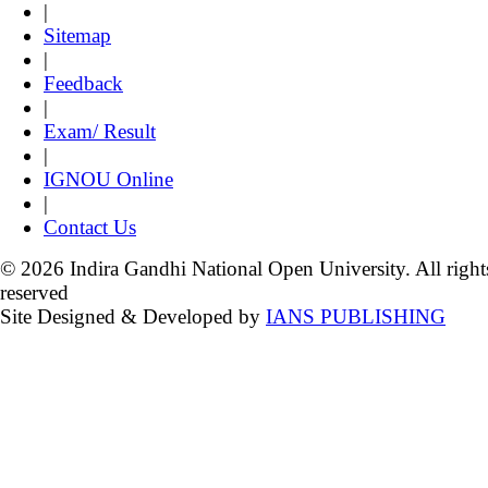
|
Sitemap
|
Feedback
|
Exam/ Result
|
IGNOU Online
|
Contact Us
© 2026 Indira Gandhi National Open University. All right
reserved
Site Designed & Developed by
IANS PUBLISHING