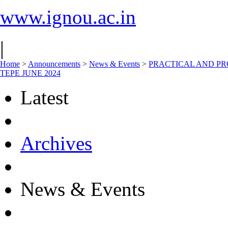
www.ignou.ac.in
|
Home
>
Announcements
>
News & Events
>
PRACTICAL AND PR
TEPE JUNE 2024
Latest
Archives
News & Events