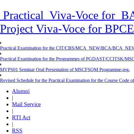
Practical Viva-Voce for
Project Viva-Voce for BPC
Practical Examination for the CIT/CBS/MCA_NEW/BCA/BCA_
Practical Examination for the Programmes of PGDAST/CCITSK/M
MVPS01 Seminar Oral Presentation of MSCFSQM Programme-reg.
Revised Schedule for the Practical Examination for the Course Cod
Alumni
|
Mail Service
|
RTI Act
|
RSS