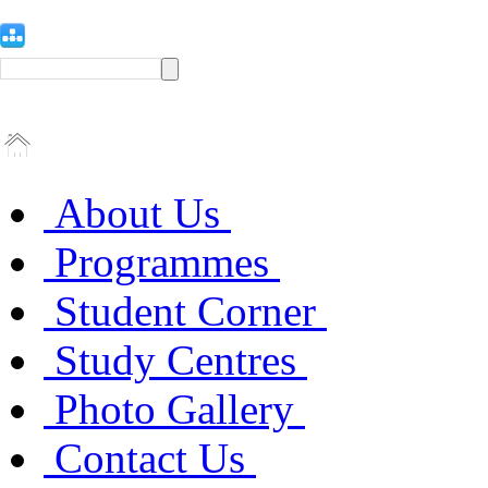
About Us
Programmes
Student Corner
Study Centres
Photo Gallery
Contact Us