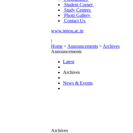
Student Corner
Study Centres
Photo Gallery
Contact Us
www.ignou.ac.in
|
Home
>
Announcements
>
Archives
Announcements
Latest
Archives
News & Events
Archives