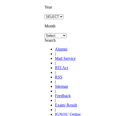
Year
Month
Search
Alumni
|
Mail Service
|
RTI Act
|
RSS
|
Sitemap
|
Feedback
|
Exam/ Result
|
IGNOU Online