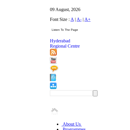
09 August, 2026
Font Size :
A
|
A-
|
A+
Hyderabad
Regional Centre
About Us
Programmes