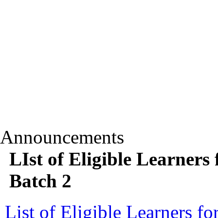
Announcements
LIst of Eligible Learners
Batch 2
List of Eligible Learners 