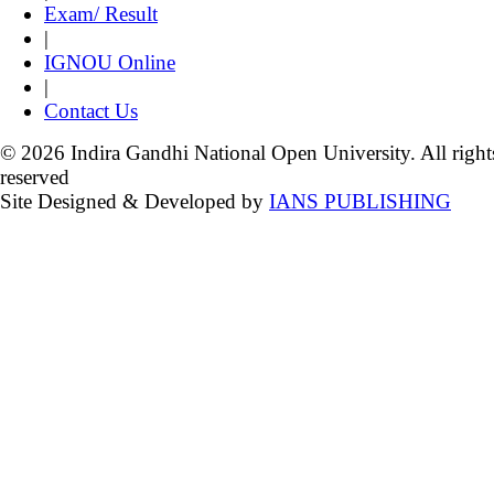
Exam/ Result
|
IGNOU Online
|
Contact Us
© 2026 Indira Gandhi National Open University. All right
reserved
Site Designed & Developed by
IANS PUBLISHING