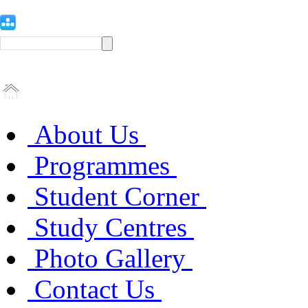
About Us
Programmes
Student Corner
Study Centres
Photo Gallery
Contact Us