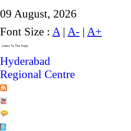
09 August, 2026
Font Size :
A
|
A-
|
A+
Hyderabad
Regional Centre