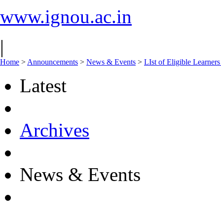
www.ignou.ac.in
|
Home
>
Announcements
>
News & Events
>
LIst of Eligible Learner
Latest
Archives
News & Events