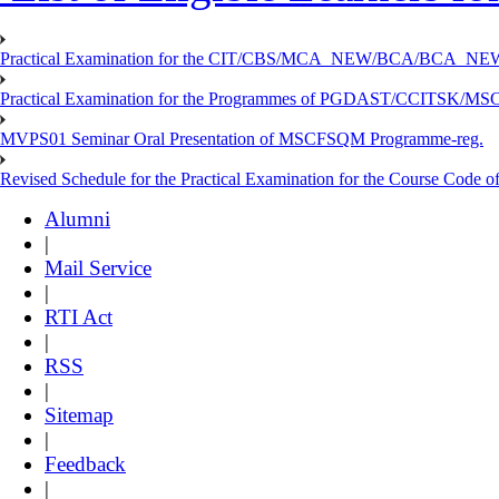
Practical Examination for the CIT/CBS/MCA_NEW/BCA/BCA_
Practical Examination for the Programmes of PGDAST/CCITSK/M
MVPS01 Seminar Oral Presentation of MSCFSQM Programme-reg.
Revised Schedule for the Practical Examination for the Course Cod
Alumni
|
Mail Service
|
RTI Act
|
RSS
|
Sitemap
|
Feedback
|