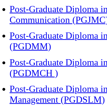
Post-Graduate Diploma i
Communication (PGJMC
Post-Graduate Diploma 
(PGDMM)
Post-Graduate Diploma in
(PGDMCH )
Post-Graduate Diploma i
Management (PGDSLM)