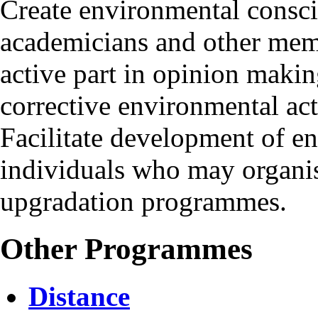
Create environmental consc
academicians and other mem
active part in opinion makin
corrective environmental ac
Facilitate development of e
individuals who may organis
upgradation programmes.
Other Programmes
Distance