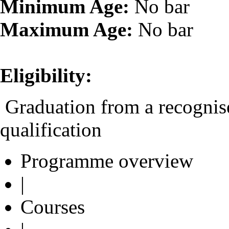
Minimum Age:
No bar
Maximum Age:
No bar
Eligibility:
Graduation from a recognise
qualification
Programme overview
|
Courses