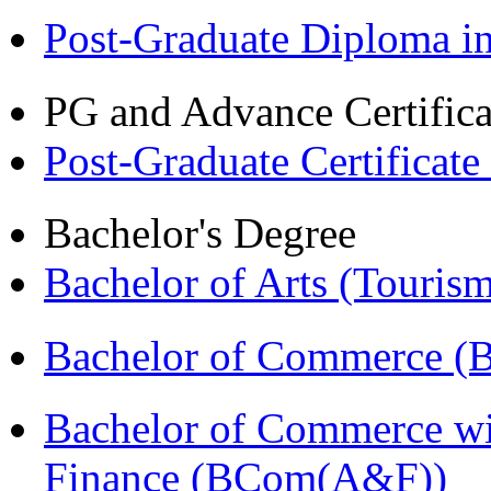
Post-Graduate Diploma 
PG and Advance Certifica
Post-Graduate Certificat
Bachelor's Degree
Bachelor of Arts (Touris
Bachelor of Commerce (
Bachelor of Commerce wi
Finance (BCom(A&F))