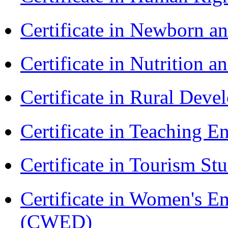
Certificate in Newborn a
Certificate in Nutrition 
Certificate in Rural Dev
Certificate in Teaching 
Certificate in Tourism St
Certificate in Women's
(CWED)