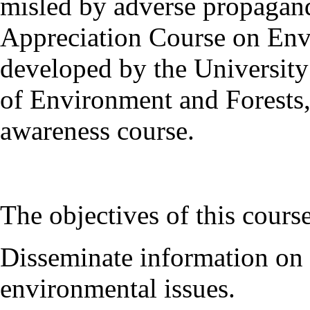
misled by adverse propagand
Appreciation Course on En
developed by the University 
of Environment and Forests, 
awareness course.
The objectives of this course
Disseminate information on 
environmental issues.