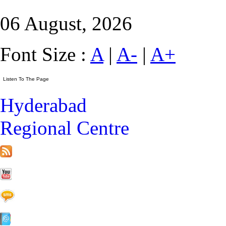
06 August, 2026
Font Size :
A
|
A-
|
A+
Hyderabad
Regional Centre