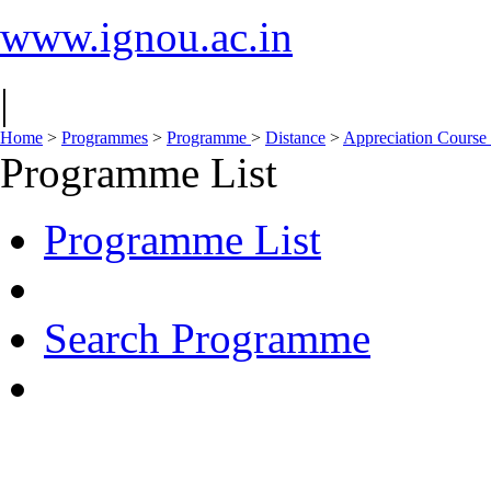
www.ignou.ac.in
|
Home
>
Programmes
>
Programme
>
Distance
>
Appreciation Course
Programme List
Programme List
Search Programme