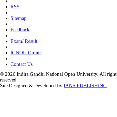
|
RSS
|
Sitemap
|
Feedback
|
Exam/ Result
|
IGNOU Online
|
Contact Us
© 2026 Indira Gandhi National Open University. All right
reserved
Site Designed & Developed by
IANS PUBLISHING