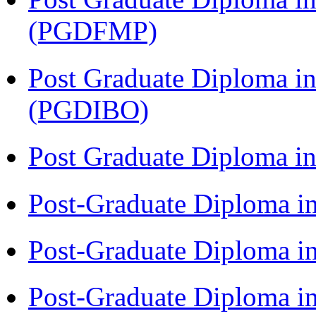
(PGDFMP)
Post Graduate Diploma in
(PGDIBO)
Post Graduate Diploma 
Post-Graduate Diploma i
Post-Graduate Diploma i
Post-Graduate Diploma i