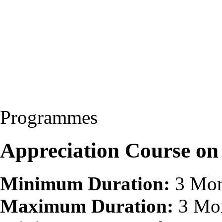
Programmes
Appreciation Course o
Minimum Duration:
3 Mon
Maximum Duration:
3 Mo