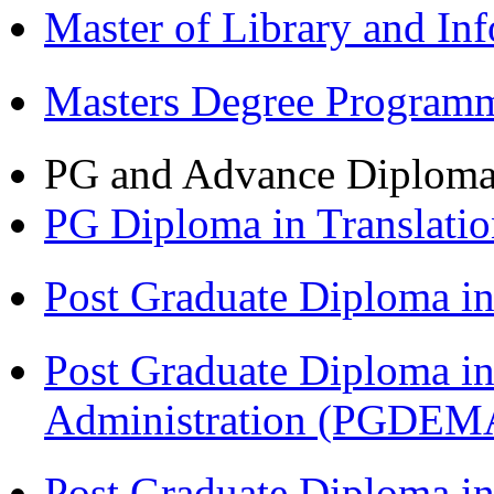
Master of Library and In
Masters Degree Program
PG and Advance Diplom
PG Diploma in Translati
Post Graduate Diploma 
Post Graduate Diploma i
Administration (PGDEM
Post Graduate Diploma in