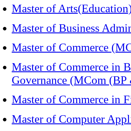
Master of Arts(Educatio
Master of Business Admi
Master of Commerce (M
Master of Commerce in Bu
Governance (MCom (BP 
Master of Commerce in F
Master of Computer Appl