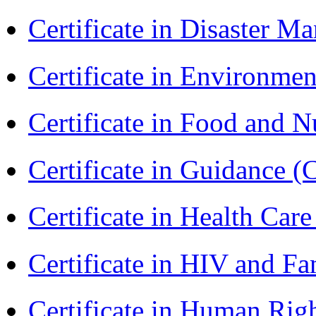
Certificate in Disaster
Certificate in Environmen
Certificate in Food and N
Certificate in Guidance (
Certificate in Health 
Certificate in HIV and F
Certificate in Human Rig