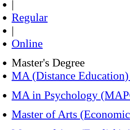
|
Regular
|
Online
Master's Degree
MA (Distance Education
MA in Psychology (MAP
Master of Arts (Economi