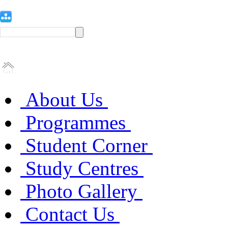
About Us
Programmes
Student Corner
Study Centres
Photo Gallery
Contact Us