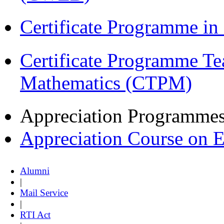
Certificate Programme in
Certificate Programme Te
Mathematics (CTPM)
Appreciation Programme
Appreciation Course on 
Alumni
|
Mail Service
|
RTI Act