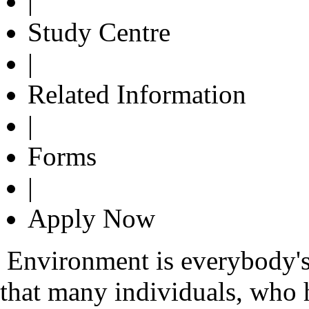
|
Study Centre
|
Related Information
|
Forms
|
Apply Now
Environment is everybody's 
that many individuals, who 