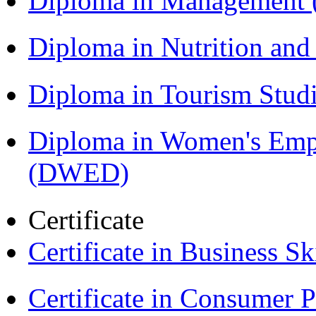
Diploma in Management
Diploma in Nutrition an
Diploma in Tourism Stud
Diploma in Women's Em
(DWED)
Certificate
Certificate in Business Sk
Certificate in Consumer 