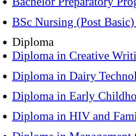
Bachelor Preparatory Pr
BSc Nursing (Post Basic
Diploma
Diploma in Creative Writ
Diploma in Dairy Techn
Diploma in Early Childh
Diploma in HIV and Fam