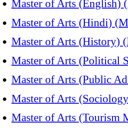
Master of Arts (English)
Master of Arts (Hindi) 
Master of Arts (History)
Master of Arts (Political
Master of Arts (Public A
Master of Arts (Sociolog
Master of Arts (Touris