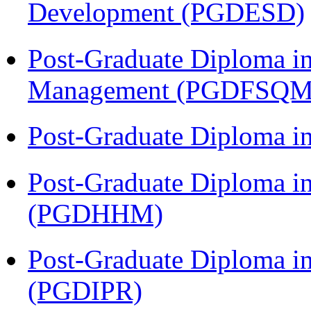
Development (PGDESD)
Post-Graduate Diploma in
Management (PGDFSQM
Post-Graduate Diploma i
Post-Graduate Diploma i
(PGDHHM)
Post-Graduate Diploma in 
(PGDIPR)