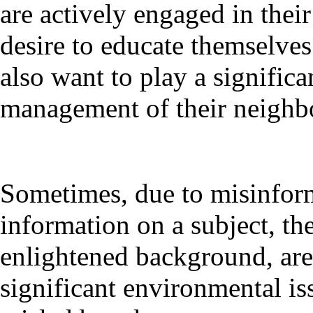
are actively engaged in thei
desire to educate themselve
also want to play a signific
management of their neighb
Sometimes, due to misinforma
information on a subject, the
enlightened background, are 
significant environmental is