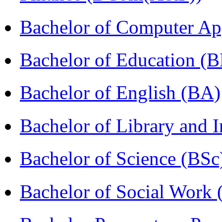
Bachelor of Computer Ap
Bachelor of Education (
Bachelor of English (BA)
Bachelor of Library and 
Bachelor of Science (BSc
Bachelor of Social Work