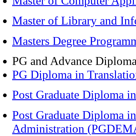
Master of Computer Appl
Master of Library and In
Masters Degree Program
PG and Advance Diplom
PG Diploma in Translati
Post Graduate Diploma 
Post Graduate Diploma i
Administration (PGDEM