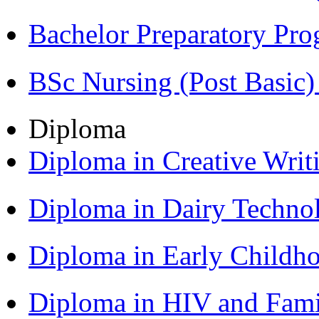
Bachelor Preparatory Pr
BSc Nursing (Post Basic
Diploma
Diploma in Creative Writ
Diploma in Dairy Techn
Diploma in Early Childh
Diploma in HIV and Fam