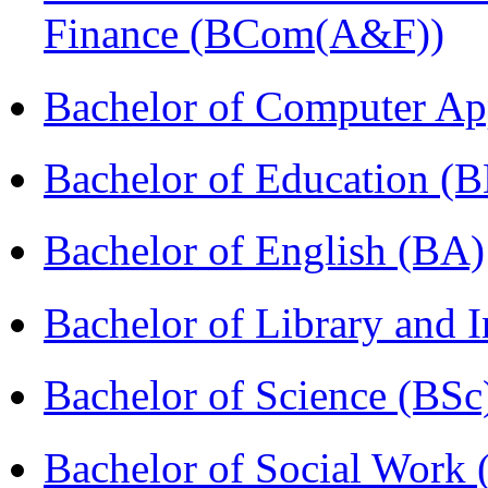
Finance (BCom(A&F))
Bachelor of Computer Ap
Bachelor of Education (
Bachelor of English (BA)
Bachelor of Library and 
Bachelor of Science (BSc
Bachelor of Social Work