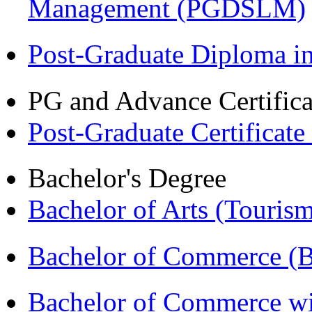
Management (PGDSLM)
Post-Graduate Diploma 
PG and Advance Certifica
Post-Graduate Certificat
Bachelor's Degree
Bachelor of Arts (Touris
Bachelor of Commerce (
Bachelor of Commerce wi