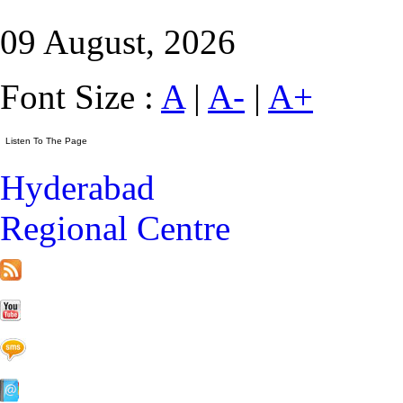
09 August, 2026
Font Size :
A
|
A-
|
A+
Hyderabad
Regional Centre