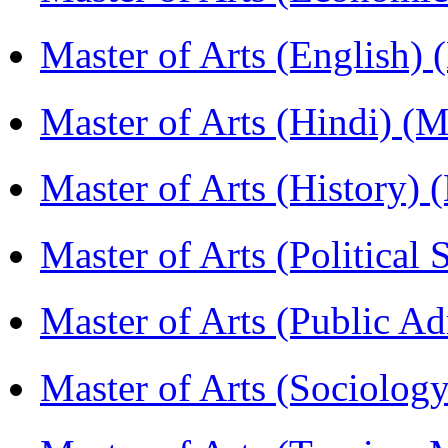
Master of Arts (English)
Master of Arts (Hindi) 
Master of Arts (History)
Master of Arts (Political
Master of Arts (Public A
Master of Arts (Sociolog