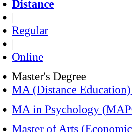
Distance
|
Regular
|
Online
Master's Degree
MA (Distance Education
MA in Psychology (MAP
Master of Arts (Economi