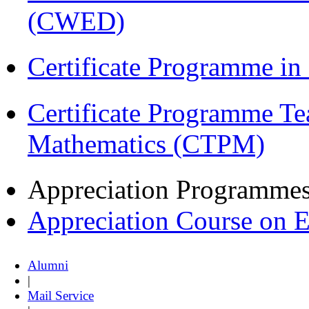
(CWED)
Certificate Programme in
Certificate Programme Te
Mathematics (CTPM)
Appreciation Programme
Appreciation Course on 
Alumni
|
Mail Service