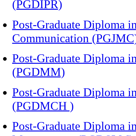
(PGDIPR)
Post-Graduate Diploma i
Communication (PGJMC
Post-Graduate Diploma 
(PGDMM)
Post-Graduate Diploma in
(PGDMCH )
Post-Graduate Diploma i