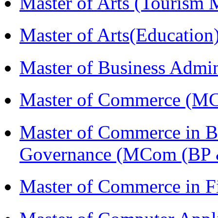
Master of Arts (Touris
Master of Arts(Educatio
Master of Business Admi
Master of Commerce (M
Master of Commerce in Bu
Governance (MCom (BP 
Master of Commerce in F