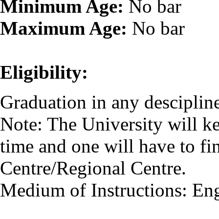
Minimum Age:
No bar
Maximum Age:
No bar
Eligibility:
Graduation in any descipline
Note: The University will k
time and one will have to fi
Centre/Regional Centre.
Medium of Instructions: En