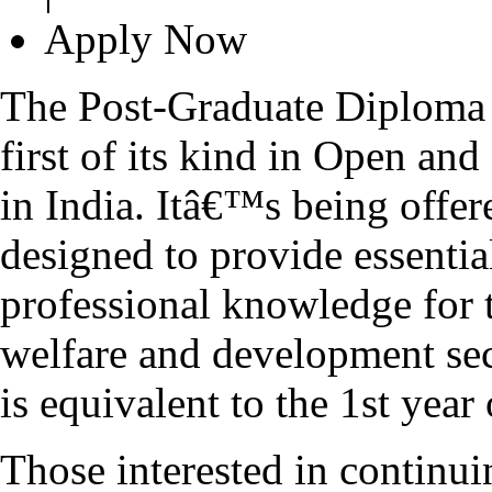
Apply Now
The Post-Graduate Diploma
first of its kind in Open a
in India. Itâ€™s being offer
designed to provide essenti
professional knowledge for t
welfare and development se
is equivalent to the 1st y
Those interested in continui