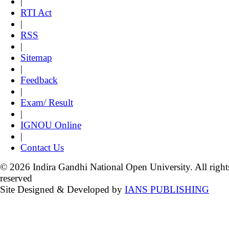
|
RTI Act
|
RSS
|
Sitemap
|
Feedback
|
Exam/ Result
|
IGNOU Online
|
Contact Us
© 2026 Indira Gandhi National Open University. All right
reserved
Site Designed & Developed by
IANS PUBLISHING