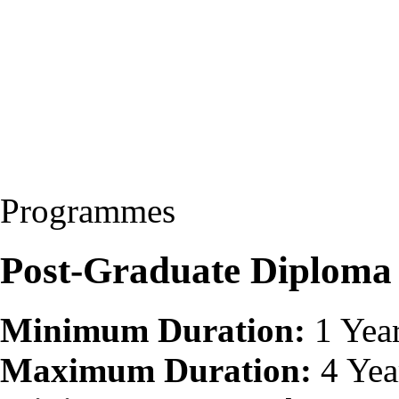
Programmes
Post-Graduate Diploma
Minimum Duration:
1 Yea
Maximum Duration:
4 Yea