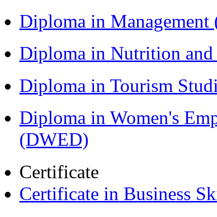
Diploma in Management
Diploma in Nutrition an
Diploma in Tourism Stud
Diploma in Women's Em
(DWED)
Certificate
Certificate in Business Sk