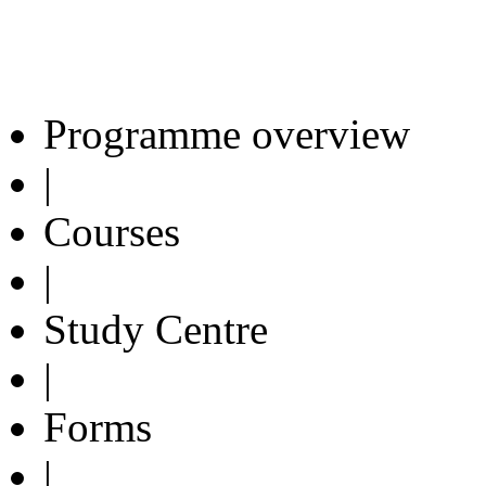
Programme overview
|
Courses
|
Study Centre
|
Forms
|