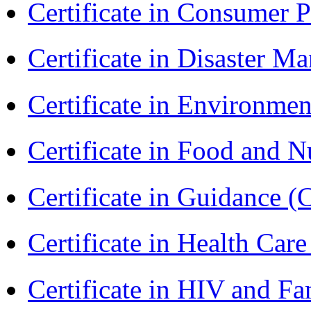
Certificate in Consumer 
Certificate in Disaster
Certificate in Environmen
Certificate in Food and N
Certificate in Guidance (
Certificate in Health 
Certificate in HIV and F