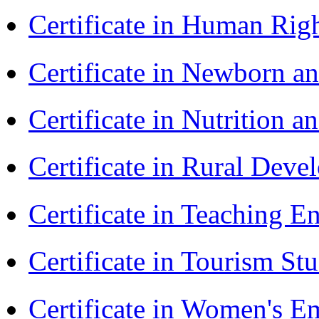
Certificate in Human Rig
Certificate in Newborn a
Certificate in Nutrition 
Certificate in Rural Dev
Certificate in Teaching 
Certificate in Tourism St
Certificate in Women's