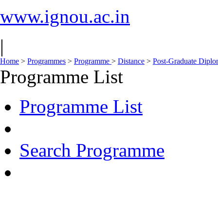
www.ignou.ac.in
|
Home
>
Programmes
>
Programme
>
Distance
>
Post-Graduate Dipl
Programme List
Programme List
Search Programme