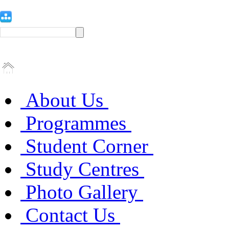
About Us
Programmes
Student Corner
Study Centres
Photo Gallery
Contact Us