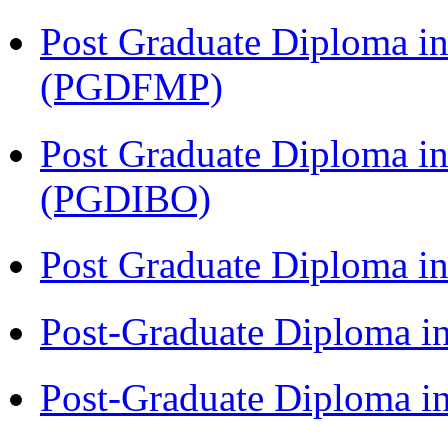
Post Graduate Diploma in
(PGDFMP)
Post Graduate Diploma in
(PGDIBO)
Post Graduate Diploma 
Post-Graduate Diploma i
Post-Graduate Diploma i