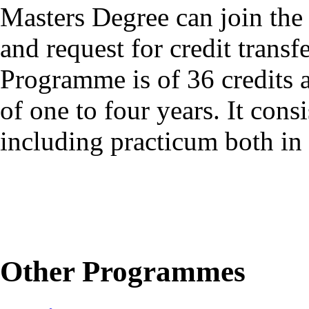
Masters Degree can join th
and request for credit tra
Programme is of 36 credits 
of one to four years. It con
including practicum both in
Other Programmes