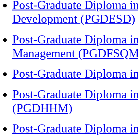
Post-Graduate Diploma i
Development (PGDESD)
Post-Graduate Diploma in
Management (PGDFSQM
Post-Graduate Diploma i
Post-Graduate Diploma i
(PGDHHM)
Post-Graduate Diploma in 