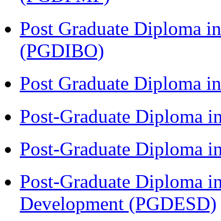
Post Graduate Diploma in
(PGDIBO)
Post Graduate Diploma 
Post-Graduate Diploma i
Post-Graduate Diploma i
Post-Graduate Diploma i
Development (PGDESD)