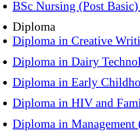
BSc Nursing (Post Basic
Diploma
Diploma in Creative Writ
Diploma in Dairy Techn
Diploma in Early Childh
Diploma in HIV and Fam
Diploma in Management