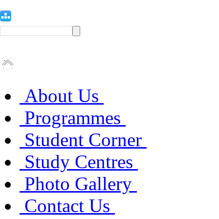
About Us
Programmes
Student Corner
Study Centres
Photo Gallery
Contact Us