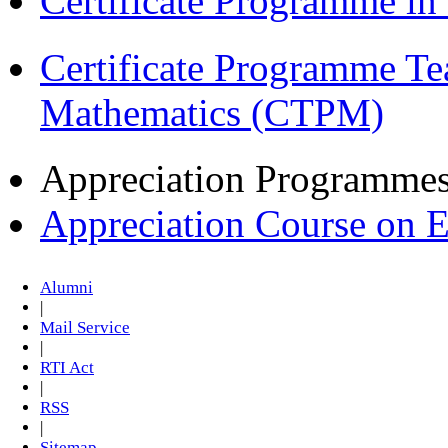
Certificate Programme in
Certificate Programme Te
Mathematics (CTPM)
Appreciation Programme
Appreciation Course on 
Alumni
|
Mail Service
|
RTI Act
|
RSS
|
Sitemap