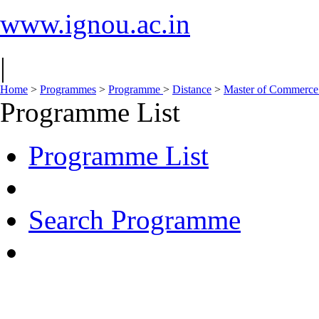
www.ignou.ac.in
|
Home
>
Programmes
>
Programme
>
Distance
>
Master of Commerce
Programme List
Programme List
Search Programme