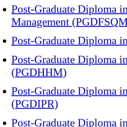
Post-Graduate Diploma in
Management (PGDFSQM
Post-Graduate Diploma i
Post-Graduate Diploma i
(PGDHHM)
Post-Graduate Diploma in 
(PGDIPR)
Post-Graduate Diploma i