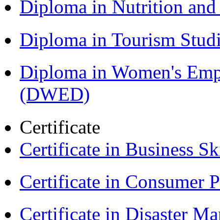
Diploma in Nutrition an
Diploma in Tourism Stud
Diploma in Women's Em
(DWED)
Certificate
Certificate in Business Sk
Certificate in Consumer 
Certificate in Disaster