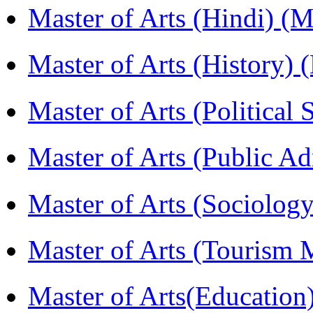
Master of Arts (Hindi) 
Master of Arts (History)
Master of Arts (Political
Master of Arts (Public A
Master of Arts (Sociolog
Master of Arts (Touris
Master of Arts(Educatio