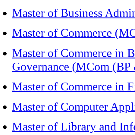
Master of Business Admi
Master of Commerce (M
Master of Commerce in Bu
Governance (MCom (BP 
Master of Commerce in F
Master of Computer Appl
Master of Library and In