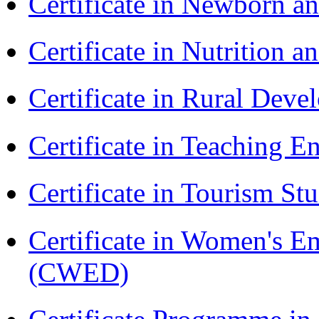
Certificate in Newborn a
Certificate in Nutrition 
Certificate in Rural Dev
Certificate in Teaching 
Certificate in Tourism St
Certificate in Women's
(CWED)