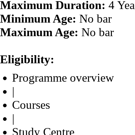
Maximum Duration:
4 Yea
Minimum Age:
No bar
Maximum Age:
No bar
Eligibility:
Programme overview
|
Courses
|
Study Centre