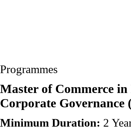
Programmes
Master of Commerce in 
Corporate Governance
Minimum Duration:
2 Yea