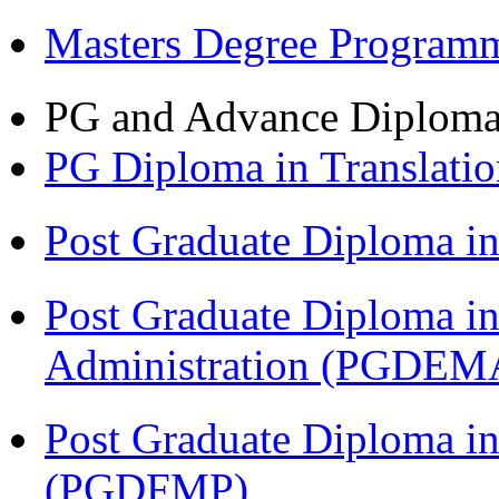
Masters Degree Program
PG and Advance Diplom
PG Diploma in Translati
Post Graduate Diploma 
Post Graduate Diploma i
Administration (PGDEM
Post Graduate Diploma in
(PGDFMP)