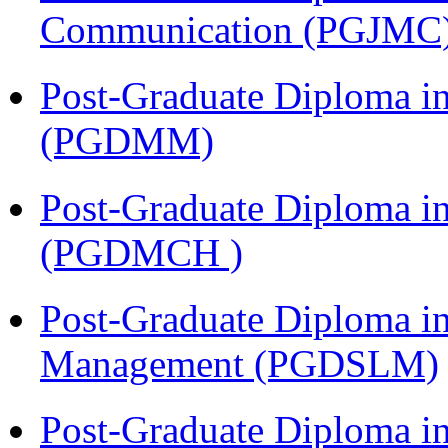
Communication (PGJMC
Post-Graduate Diploma 
(PGDMM)
Post-Graduate Diploma in
(PGDMCH )
Post-Graduate Diploma i
Management (PGDSLM)
Post-Graduate Diploma 