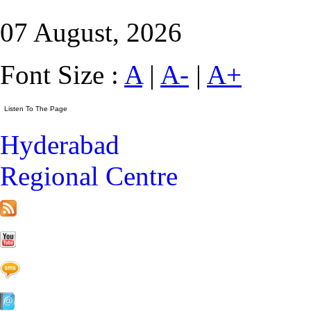
07 August, 2026
Font Size :
A
|
A-
|
A+
Hyderabad
Regional Centre