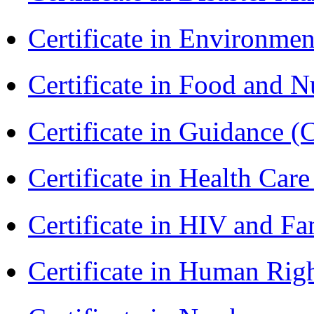
Certificate in Environmen
Certificate in Food and N
Certificate in Guidance (
Certificate in Health 
Certificate in HIV and F
Certificate in Human Rig