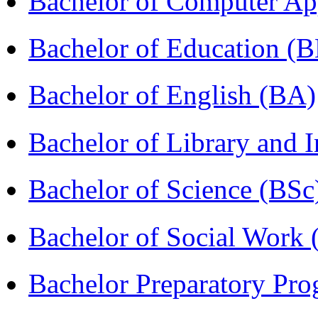
Bachelor of Computer Ap
Bachelor of Education (
Bachelor of English (BA)
Bachelor of Library and 
Bachelor of Science (BSc
Bachelor of Social Work
Bachelor Preparatory Pr