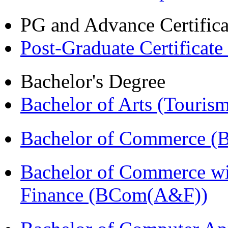
PG and Advance Certifica
Post-Graduate Certificat
Bachelor's Degree
Bachelor of Arts (Touris
Bachelor of Commerce (
Bachelor of Commerce wi
Finance (BCom(A&F))