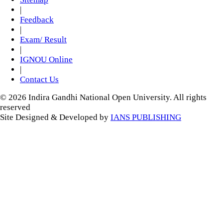
|
Feedback
|
Exam/ Result
|
IGNOU Online
|
Contact Us
© 2026 Indira Gandhi National Open University. All rights
reserved
Site Designed & Developed by
IANS PUBLISHING