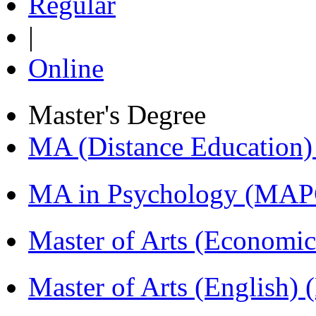
Regular
|
Online
Master's Degree
MA (Distance Education
MA in Psychology (MAP
Master of Arts (Economi
Master of Arts (English)