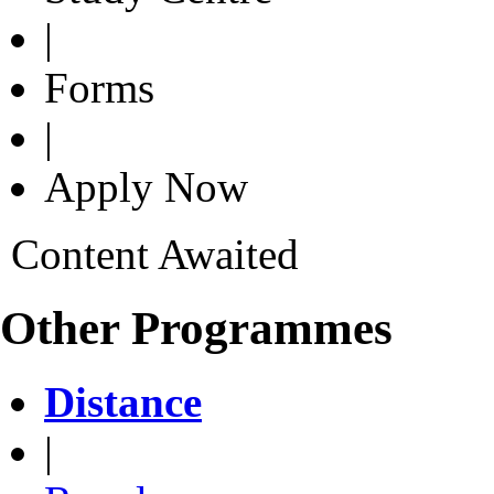
|
Forms
|
Apply Now
Content Awaited
Other Programmes
Distance
|