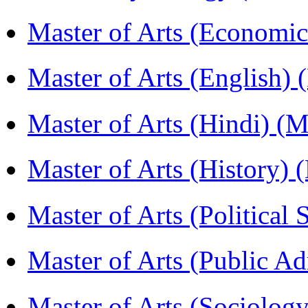
Master of Arts (Economi
Master of Arts (English)
Master of Arts (Hindi) 
Master of Arts (History)
Master of Arts (Political
Master of Arts (Public A
Master of Arts (Sociolog