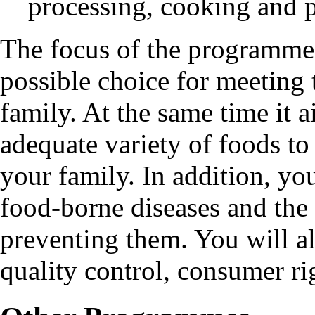
processing, cooking and 
The focus of the programme 
possible choice for meeting 
family. At the same time it 
adequate variety of foods to 
your family. In addition, you
food-borne diseases and the
preventing them. You will a
quality control, consumer rig