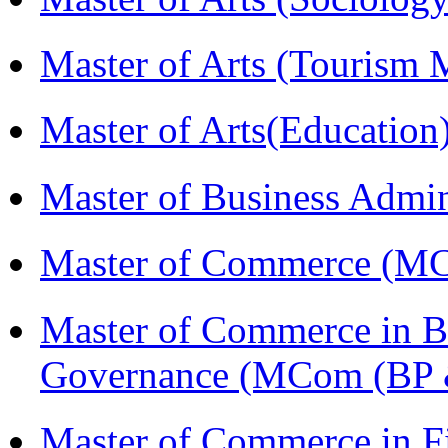
Master of Arts (Touris
Master of Arts(Educatio
Master of Business Admi
Master of Commerce (M
Master of Commerce in Bu
Governance (MCom (BP 
Master of Commerce in F