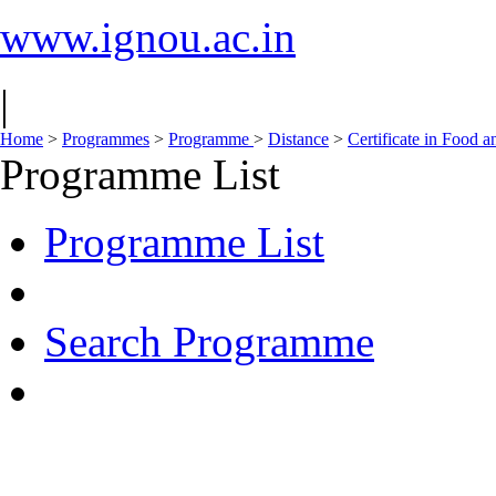
www.ignou.ac.in
|
Home
>
Programmes
>
Programme
>
Distance
>
Certificate in Food 
Programme List
Programme List
Search Programme