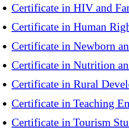
Certificate in HIV and F
Certificate in Human Rig
Certificate in Newborn a
Certificate in Nutrition 
Certificate in Rural Dev
Certificate in Teaching 
Certificate in Tourism St