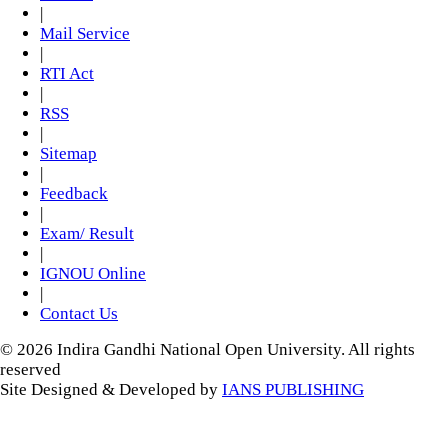
|
Mail Service
|
RTI Act
|
RSS
|
Sitemap
|
Feedback
|
Exam/ Result
|
IGNOU Online
|
Contact Us
© 2026 Indira Gandhi National Open University. All rights
reserved
Site Designed & Developed by
IANS PUBLISHING