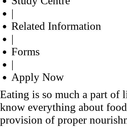
Study Centre
|
Related Information
|
Forms
|
Apply Now
Eating is so much a part of 
know everything about food. 
provision of proper nourish