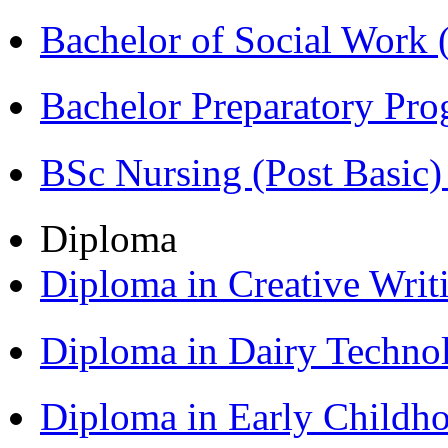
Bachelor of Social Work
Bachelor Preparatory Pr
BSc Nursing (Post Basic
Diploma
Diploma in Creative Writ
Diploma in Dairy Techn
Diploma in Early Childh