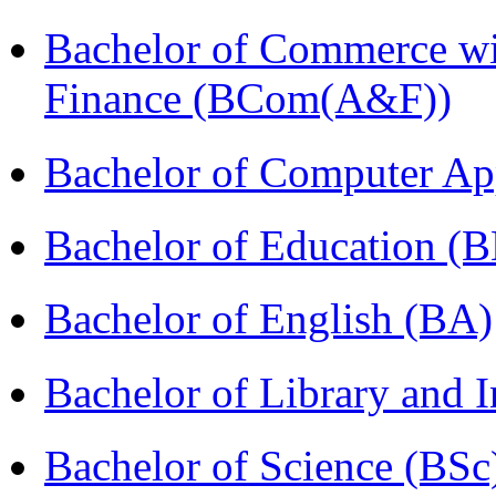
Bachelor of Commerce wi
Finance (BCom(A&F))
Bachelor of Computer Ap
Bachelor of Education (
Bachelor of English (BA)
Bachelor of Library and 
Bachelor of Science (BSc