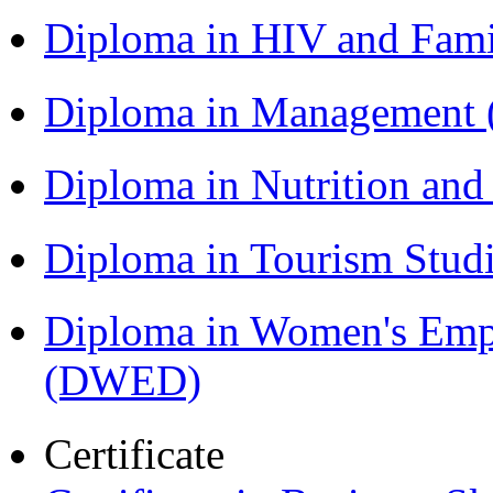
Diploma in HIV and Fam
Diploma in Management
Diploma in Nutrition an
Diploma in Tourism Stud
Diploma in Women's Em
(DWED)
Certificate