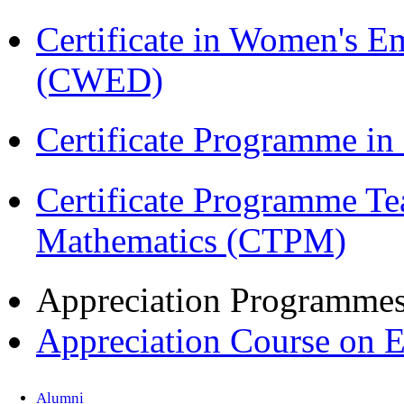
Certificate in Women's
(CWED)
Certificate Programme in
Certificate Programme Te
Mathematics (CTPM)
Appreciation Programme
Appreciation Course on 
Alumni