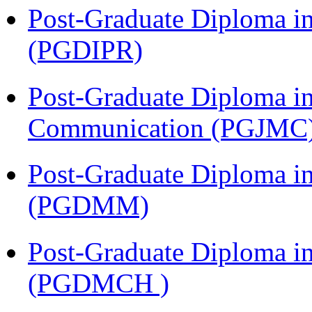
Post-Graduate Diploma in 
(PGDIPR)
Post-Graduate Diploma i
Communication (PGJMC
Post-Graduate Diploma 
(PGDMM)
Post-Graduate Diploma in
(PGDMCH )