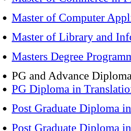
Master of Computer Appl
Master of Library and In
Masters Degree Program
PG and Advance Diplom
PG Diploma in Translati
Post Graduate Diploma 
Post Graduate Diploma i