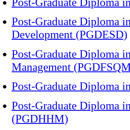
Post-Graduate Diploma i
Post-Graduate Diploma i
Development (PGDESD)
Post-Graduate Diploma in
Management (PGDFSQM
Post-Graduate Diploma i
Post-Graduate Diploma i
(PGDHHM)