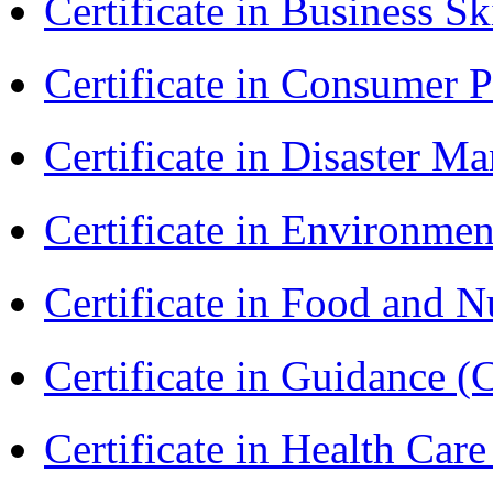
Certificate in Business Sk
Certificate in Consumer 
Certificate in Disaster
Certificate in Environmen
Certificate in Food and N
Certificate in Guidance (
Certificate in Health 