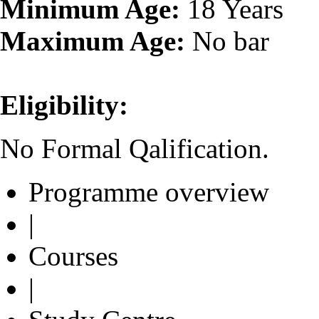
Minimum Age:
18 Years
Maximum Age:
No bar
Eligibility:
No Formal Qalification.
Programme overview
|
Courses
|