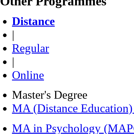
Other Programmes
Distance
|
Regular
|
Online
Master's Degree
MA (Distance Education
MA in Psychology (MAP