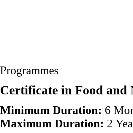
Programmes
Certificate in Food and
Minimum Duration:
6 Mon
Maximum Duration:
2 Yea