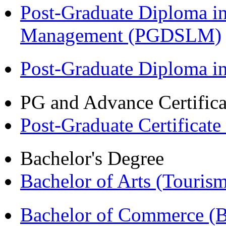
Post-Graduate Diploma i
Management (PGDSLM)
Post-Graduate Diploma 
PG and Advance Certifica
Post-Graduate Certificat
Bachelor's Degree
Bachelor of Arts (Touris
Bachelor of Commerce (