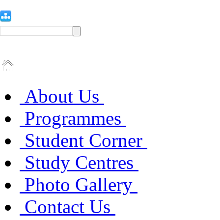
About Us
Programmes
Student Corner
Study Centres
Photo Gallery
Contact Us