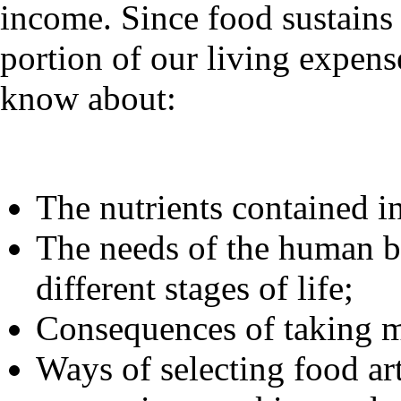
income. Since food sustains 
portion of our living expense
know about:
The nutrients contained in
The needs of the human bo
different stages of life;
Consequences of taking m
Ways of selecting food art