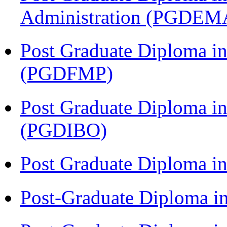
Administration (PGDEM
Post Graduate Diploma in
(PGDFMP)
Post Graduate Diploma in
(PGDIBO)
Post Graduate Diploma 
Post-Graduate Diploma i