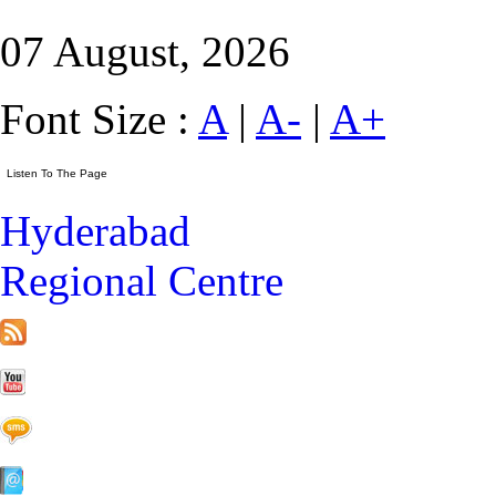
07 August, 2026
Font Size :
A
|
A-
|
A+
Hyderabad
Regional Centre