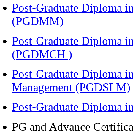
Post-Graduate Diploma 
(PGDMM)
Post-Graduate Diploma in
(PGDMCH )
Post-Graduate Diploma i
Management (PGDSLM)
Post-Graduate Diploma 
PG and Advance Certifica