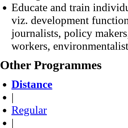
Educate and train individu
viz. development function
journalists, policy makers,
workers, environmentalists
Other Programmes
Distance
|
Regular
|