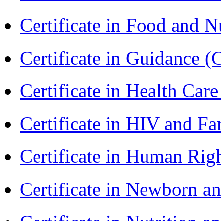
Certificate in Food and N
Certificate in Guidance (
Certificate in Health 
Certificate in HIV and F
Certificate in Human Rig
Certificate in Newborn a