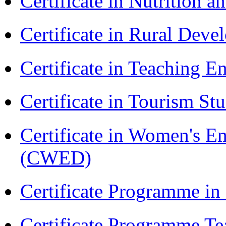
Certificate in Nutrition 
Certificate in Rural Dev
Certificate in Teaching 
Certificate in Tourism St
Certificate in Women's
(CWED)
Certificate Programme in
Certificate Programme Te