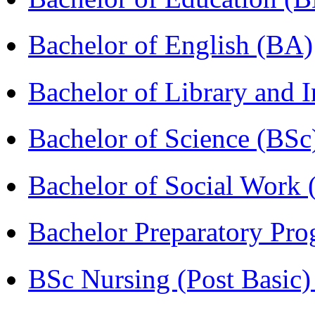
Bachelor of English (BA)
Bachelor of Library and 
Bachelor of Science (BSc
Bachelor of Social Work
Bachelor Preparatory Pr
BSc Nursing (Post Basic