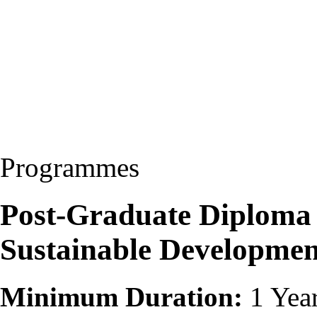
Programmes
Post-Graduate Diploma
Sustainable Developme
Minimum Duration:
1 Yea