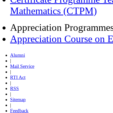
Mathematics (CTPM)
Appreciation Programme
Appreciation Course on 
Alumni
|
Mail Service
|
RTI Act
|
RSS
|
Sitemap
|
Feedback