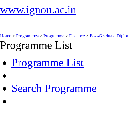
www.ignou.ac.in
|
Home
>
Programmes
>
Programme
>
Distance
>
Post-Graduate Dipl
Programme List
Programme List
Search Programme