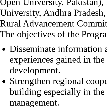
Open University, Pakista
University, Andhra Pradesh
Rural Advancement Committ
The objectives of the Progr
Disseminate information
experiences gained in the 
development.
Strengthen regional coope
building especially in the
management.