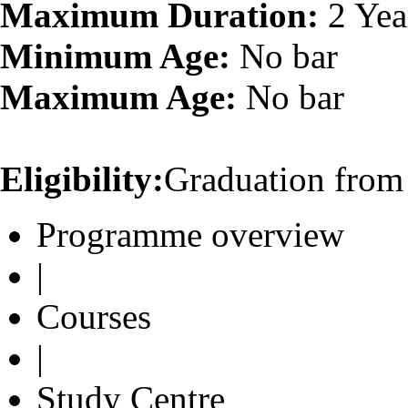
Maximum Duration:
2 Yea
Minimum Age:
No bar
Maximum Age:
No bar
Eligibility:
Graduation from 
Programme overview
|
Courses
|
Study Centre