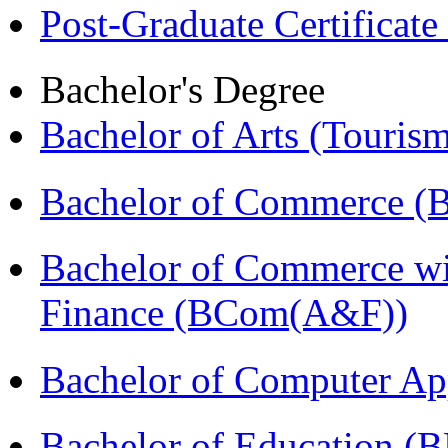
Post-Graduate Certificat
Bachelor's Degree
Bachelor of Arts (Touris
Bachelor of Commerce (
Bachelor of Commerce wi
Finance (BCom(A&F))
Bachelor of Computer Ap
Bachelor of Education (