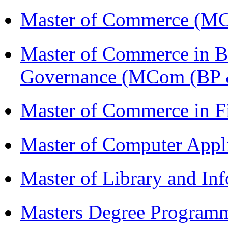
Master of Commerce (M
Master of Commerce in Bu
Governance (MCom (BP 
Master of Commerce in F
Master of Computer Appl
Master of Library and In
Masters Degree Program