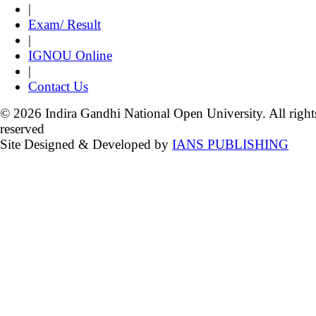
|
Exam/ Result
|
IGNOU Online
|
Contact Us
© 2026 Indira Gandhi National Open University. All right
reserved
Site Designed & Developed by
IANS PUBLISHING