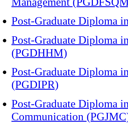
Management (PGDFSQM
Post-Graduate Diploma i
Post-Graduate Diploma i
(PGDHHM)
Post-Graduate Diploma in 
(PGDIPR)
Post-Graduate Diploma i
Communication (PGJMC