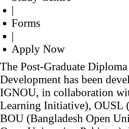
|
Forms
|
Apply Now
The Post-Graduate Diploma 
Development has been devel
IGNOU, in collaboration wi
Learning Initiative), OUSL 
BOU (Bangladesh Open Univ