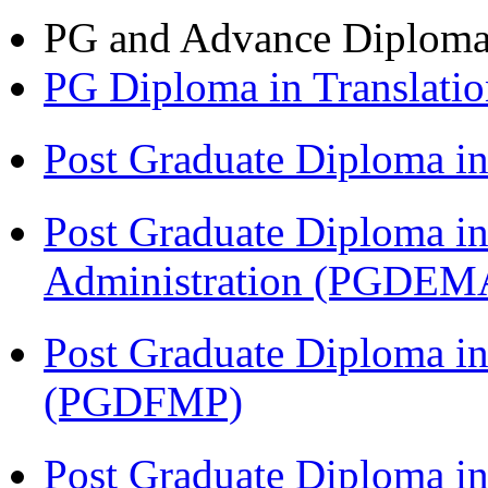
PG and Advance Diplom
PG Diploma in Translati
Post Graduate Diploma 
Post Graduate Diploma i
Administration (PGDEM
Post Graduate Diploma in
(PGDFMP)
Post Graduate Diploma in