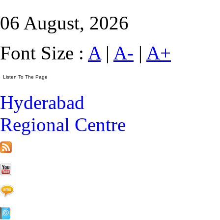
06 August, 2026
Font Size :
A
|
A-
|
A+
Hyderabad
Regional Centre