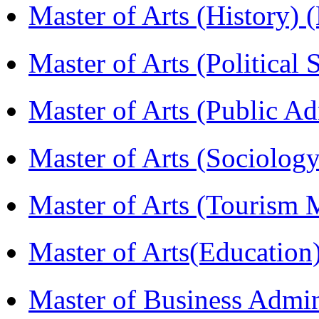
Master of Arts (History)
Master of Arts (Political
Master of Arts (Public A
Master of Arts (Sociolog
Master of Arts (Touris
Master of Arts(Educatio
Master of Business Admi