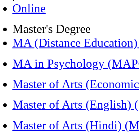
Online
Master's Degree
MA (Distance Education
MA in Psychology (MAP
Master of Arts (Economi
Master of Arts (English)
Master of Arts (Hindi) 