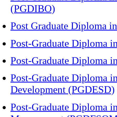
(PGDIBO)
Post Graduate Diploma 
Post-Graduate Diploma i
Post-Graduate Diploma i
Post-Graduate Diploma i
Development (PGDESD)
Post-Graduate Diploma in