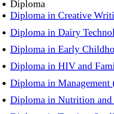
Diploma
Diploma in Creative Writ
Diploma in Dairy Techn
Diploma in Early Childh
Diploma in HIV and Fam
Diploma in Management
Diploma in Nutrition an