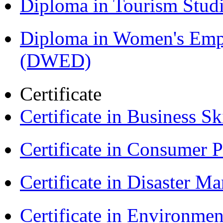
Diploma in Tourism Stud
Diploma in Women's Em
(DWED)
Certificate
Certificate in Business Sk
Certificate in Consumer 
Certificate in Disaster
Certificate in Environmen