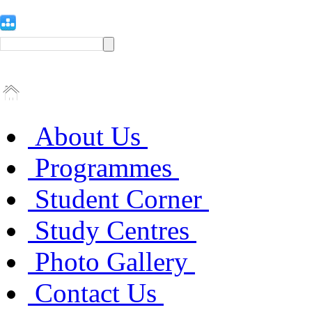
About Us
Programmes
Student Corner
Study Centres
Photo Gallery
Contact Us