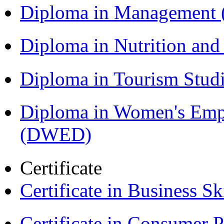
Diploma in Management
Diploma in Nutrition an
Diploma in Tourism Stud
Diploma in Women's Em
(DWED)
Certificate
Certificate in Business Sk
Certificate in Consumer 