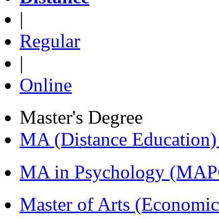
|
Regular
|
Online
Master's Degree
MA (Distance Education
MA in Psychology (MAP
Master of Arts (Economi