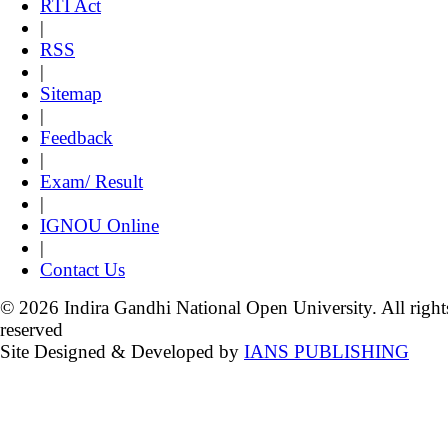
RTI Act
|
RSS
|
Sitemap
|
Feedback
|
Exam/ Result
|
IGNOU Online
|
Contact Us
© 2026 Indira Gandhi National Open University. All right
reserved
Site Designed & Developed by
IANS PUBLISHING