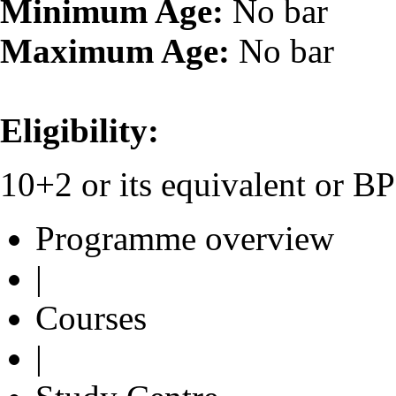
Minimum Age:
No bar
Maximum Age:
No bar
Eligibility:
10+2 or its equivalent or 
Programme overview
|
Courses
|