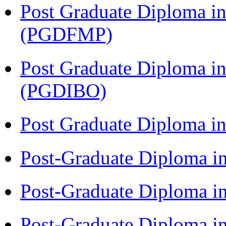
Post Graduate Diploma in
(PGDFMP)
Post Graduate Diploma in
(PGDIBO)
Post Graduate Diploma 
Post-Graduate Diploma i
Post-Graduate Diploma i
Post-Graduate Diploma i