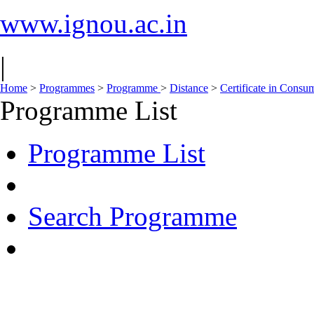
www.ignou.ac.in
|
Home
>
Programmes
>
Programme
>
Distance
>
Certificate in Consu
Programme List
Programme List
Search Programme