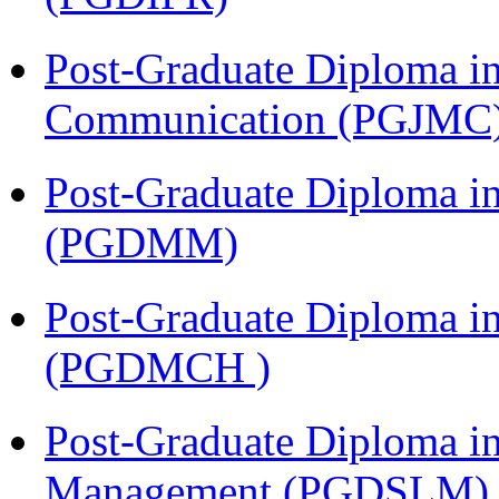
Post-Graduate Diploma i
Communication (PGJMC
Post-Graduate Diploma 
(PGDMM)
Post-Graduate Diploma in
(PGDMCH )
Post-Graduate Diploma i
Management (PGDSLM)