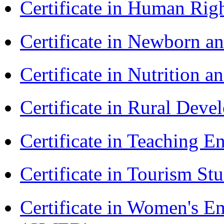
Certificate in Human Rig
Certificate in Newborn a
Certificate in Nutrition 
Certificate in Rural Dev
Certificate in Teaching 
Certificate in Tourism St
Certificate in Women's