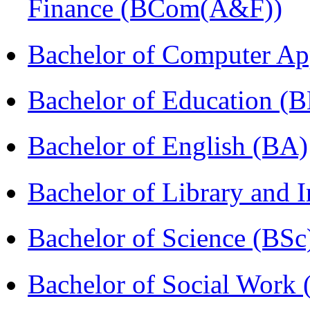
Finance (BCom(A&F))
Bachelor of Computer Ap
Bachelor of Education (
Bachelor of English (BA)
Bachelor of Library and 
Bachelor of Science (BSc
Bachelor of Social Work