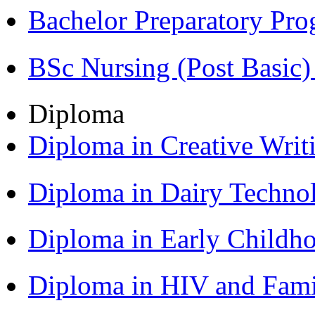
Bachelor Preparatory Pr
BSc Nursing (Post Basic
Diploma
Diploma in Creative Writ
Diploma in Dairy Techn
Diploma in Early Childh
Diploma in HIV and Fam