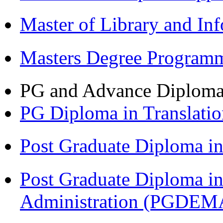
Master of Library and In
Masters Degree Program
PG and Advance Diplom
PG Diploma in Translati
Post Graduate Diploma 
Post Graduate Diploma i
Administration (PGDEM