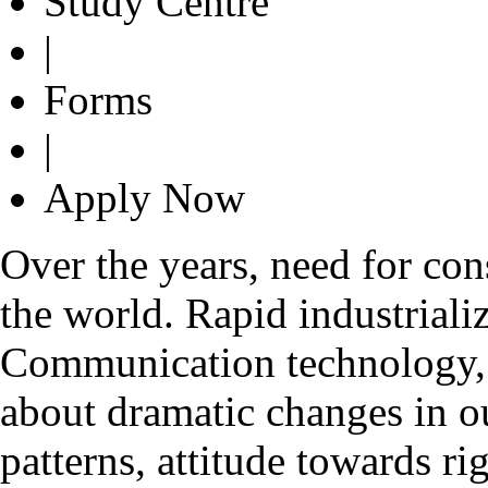
Study Centre
|
Forms
|
Apply Now
Over the years, need for con
the world. Rapid industrializ
Communication technology, g
about dramatic changes in o
patterns, attitude towards ri