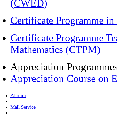
(CWED)
Certificate Programme in
Certificate Programme Te
Mathematics (CTPM)
Appreciation Programme
Appreciation Course on 
Alumni
|
Mail Service
|