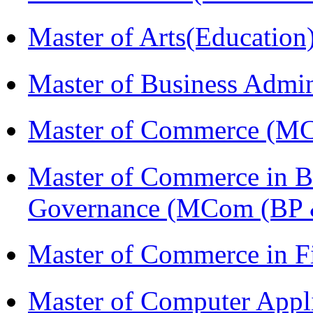
Master of Arts(Educatio
Master of Business Admi
Master of Commerce (M
Master of Commerce in Bu
Governance (MCom (BP 
Master of Commerce in F
Master of Computer Appl