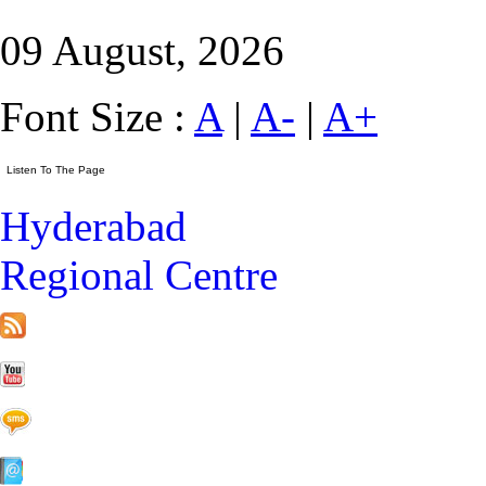
09 August, 2026
Font Size :
A
|
A-
|
A+
Hyderabad
Regional Centre