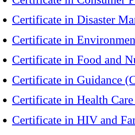
Certificate in Disaster
Certificate in Environmen
Certificate in Food and N
Certificate in Guidance (
Certificate in Health 
Certificate in HIV and F