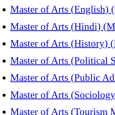
Master of Arts (English)
Master of Arts (Hindi) 
Master of Arts (History)
Master of Arts (Political
Master of Arts (Public A
Master of Arts (Sociolog
Master of Arts (Touris