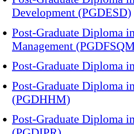
Development (PGDESD)
Post-Graduate Diploma in
Management (PGDFSQM
Post-Graduate Diploma i
Post-Graduate Diploma i
(PGDHHM)
Post-Graduate Diploma in 
(PGDIPR)