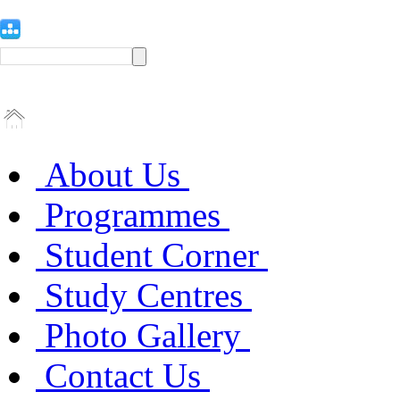
About Us
Programmes
Student Corner
Study Centres
Photo Gallery
Contact Us