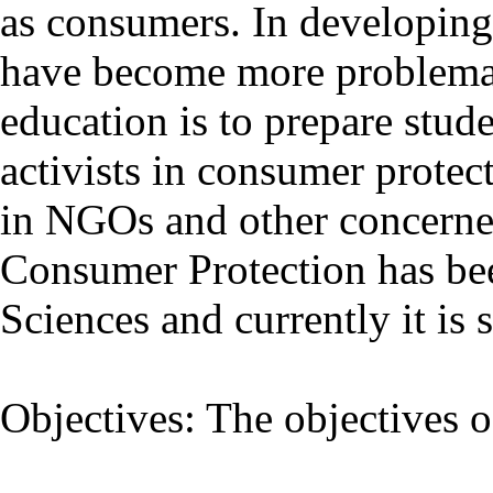
as consumers. In developing 
have become more problemat
education is to prepare stude
activists in consumer prote
in NGOs and other concerned
Consumer Protection has be
Sciences and currently it is 
Objectives: The objectives 