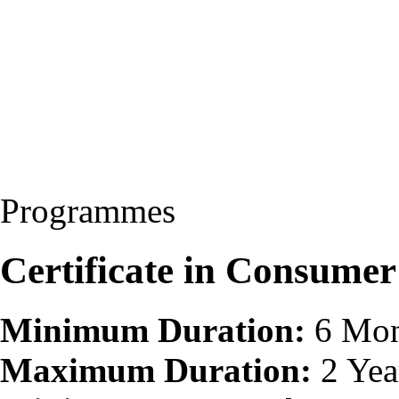
Programmes
Certificate in Consumer
Minimum Duration:
6 Mon
Maximum Duration:
2 Yea