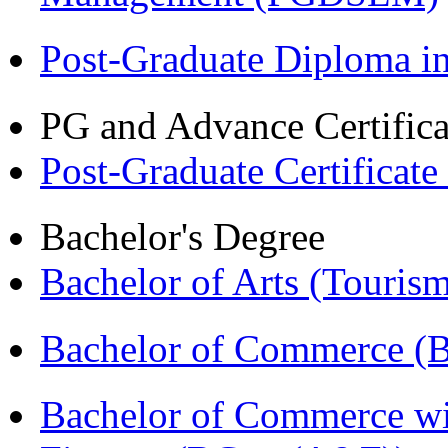
Post-Graduate Diploma 
PG and Advance Certifica
Post-Graduate Certificat
Bachelor's Degree
Bachelor of Arts (Touris
Bachelor of Commerce (
Bachelor of Commerce wi