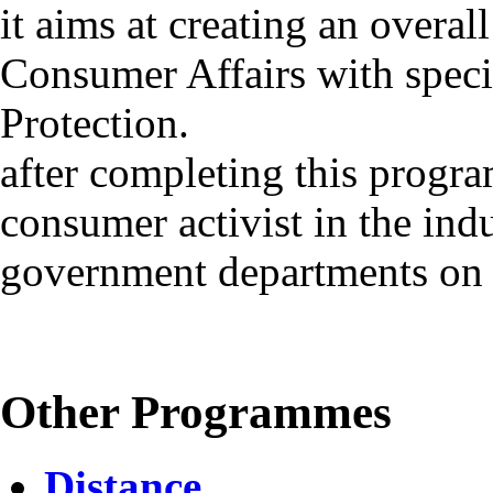
it aims at creating an overal
Consumer Affairs with spec
Protection.
after completing this progr
consumer activist in the ind
government departments on 
Other Programmes
Distance