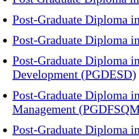
Post-Graduate Diploma i
Post-Graduate Diploma i
Post-Graduate Diploma i
Development (PGDESD)
Post-Graduate Diploma in
Management (PGDFSQM
Post-Graduate Diploma i