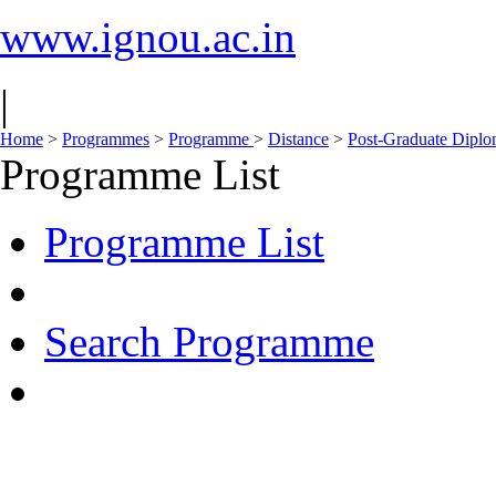
www.ignou.ac.in
|
Home
>
Programmes
>
Programme
>
Distance
>
Post-Graduate Dipl
Programme List
Programme List
Search Programme