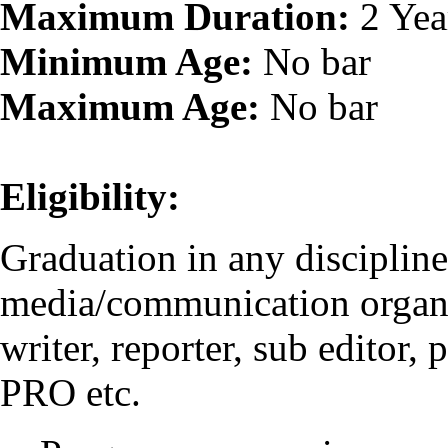
Maximum Duration:
2 Yea
Minimum Age:
No bar
Maximum Age:
No bar
Eligibility:
Graduation in any disciplin
media/communication organis
writer, reporter, sub editor,
PRO etc.