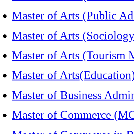
Master of Arts (Public A
Master of Arts (Sociolog
Master of Arts (Touris
Master of Arts(Educatio
Master of Business Admi
Master of Commerce (M