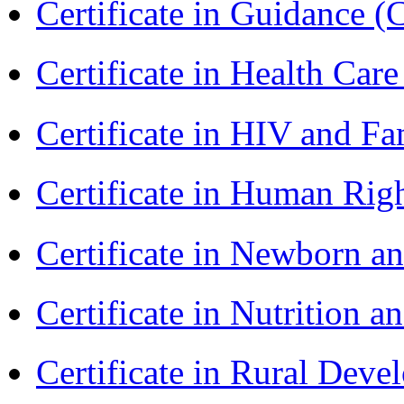
Certificate in Guidance (
Certificate in Health 
Certificate in HIV and F
Certificate in Human Rig
Certificate in Newborn a
Certificate in Nutrition 
Certificate in Rural Dev