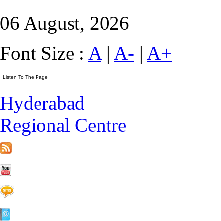
06 August, 2026
Font Size :
A
|
A-
|
A+
Hyderabad
Regional Centre