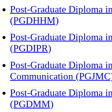
Post-Graduate Diploma i
(PGDHHM)
Post-Graduate Diploma in 
(PGDIPR)
Post-Graduate Diploma i
Communication (PGJMC
Post-Graduate Diploma 
(PGDMM)