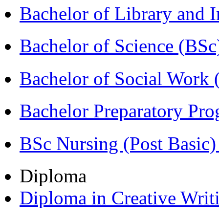
Bachelor of Library and 
Bachelor of Science (BSc
Bachelor of Social Work
Bachelor Preparatory Pr
BSc Nursing (Post Basic
Diploma
Diploma in Creative Writ