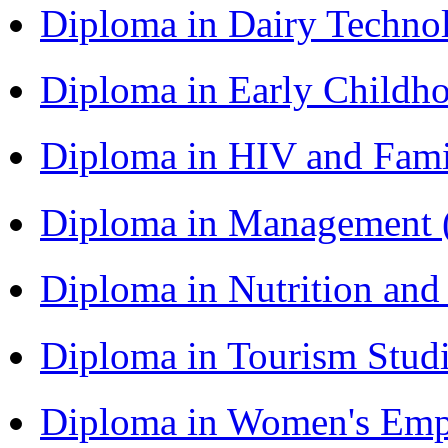
Diploma in Dairy Techn
Diploma in Early Childh
Diploma in HIV and Fam
Diploma in Management
Diploma in Nutrition an
Diploma in Tourism Stud
Diploma in Women's Em