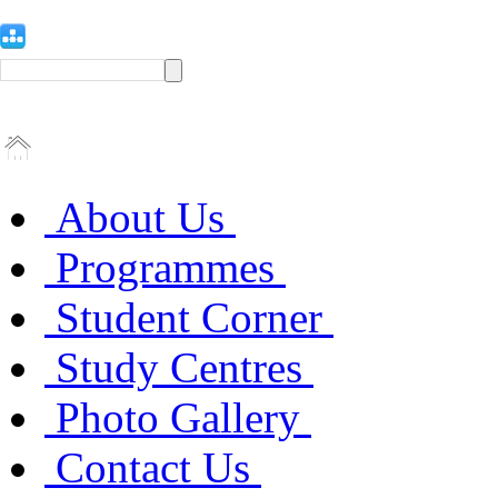
About Us
Programmes
Student Corner
Study Centres
Photo Gallery
Contact Us