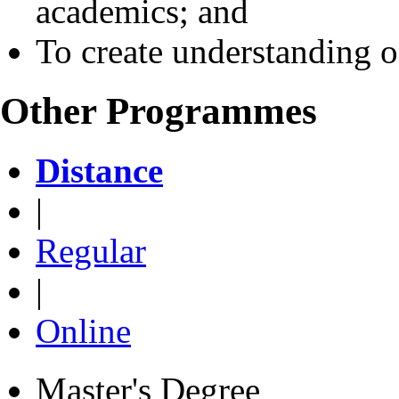
academics; and
To create understanding o
Other Programmes
Distance
|
Regular
|
Online
Master's Degree