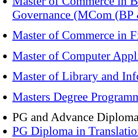
Master of Commerce in Bu
Governance (MCom (BP 
Master of Commerce in F
Master of Computer Appl
Master of Library and In
Masters Degree Program
PG and Advance Diplom
PG Diploma in Translati