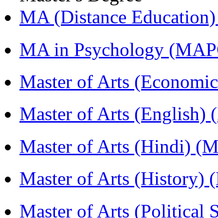
MA (Distance Education
MA in Psychology (MAP
Master of Arts (Economi
Master of Arts (English)
Master of Arts (Hindi) 
Master of Arts (History)
Master of Arts (Political