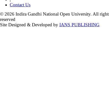
Contact Us
© 2026 Indira Gandhi National Open University. All right
reserved
Site Designed & Developed by
IANS PUBLISHING