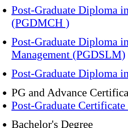
Post-Graduate Diploma in
(PGDMCH )
Post-Graduate Diploma i
Management (PGDSLM)
Post-Graduate Diploma 
PG and Advance Certifica
Post-Graduate Certificat
Bachelor's Degree