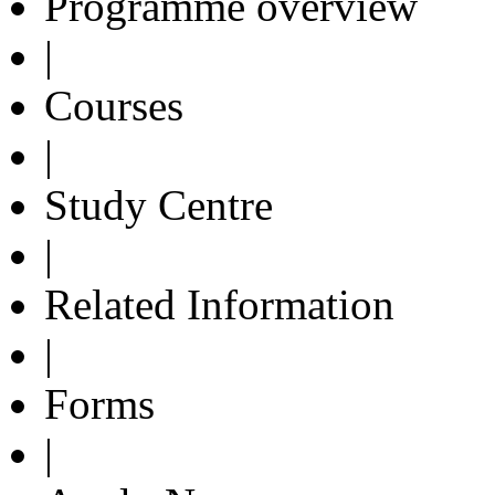
Programme overview
|
Courses
|
Study Centre
|
Related Information
|
Forms
|