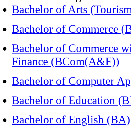
Bachelor of Arts (Touris
Bachelor of Commerce (
Bachelor of Commerce wi
Finance (BCom(A&F))
Bachelor of Computer Ap
Bachelor of Education (
Bachelor of English (BA)