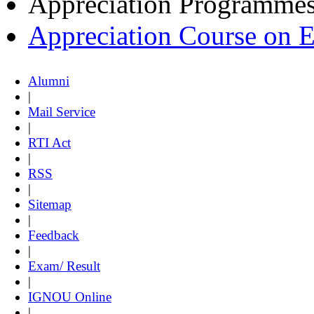
Appreciation Programme
Appreciation Course on 
Alumni
|
Mail Service
|
RTI Act
|
RSS
|
Sitemap
|
Feedback
|
Exam/ Result
|
IGNOU Online
|