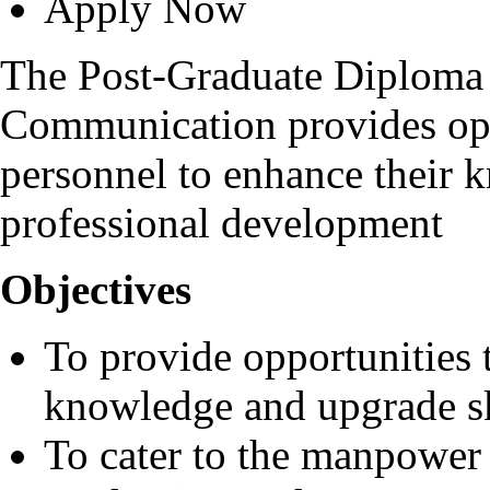
Apply Now
The Post-Graduate Diploma 
Communication provides opp
personnel to enhance their k
professional development
Objectives
To provide opportunities 
knowledge and upgrade sk
To cater to the manpower 