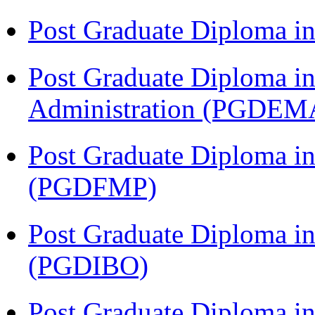
Post Graduate Diploma 
Post Graduate Diploma i
Administration (PGDEM
Post Graduate Diploma in
(PGDFMP)
Post Graduate Diploma in
(PGDIBO)
Post Graduate Diploma 