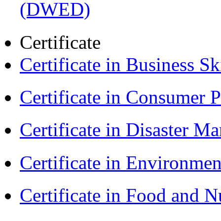
(DWED)
Certificate
Certificate in Business Sk
Certificate in Consumer 
Certificate in Disaster
Certificate in Environmen
Certificate in Food and N