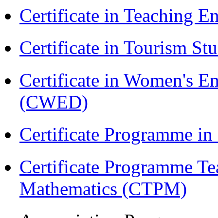
Certificate in Teaching 
Certificate in Tourism St
Certificate in Women's
(CWED)
Certificate Programme in
Certificate Programme Te
Mathematics (CTPM)