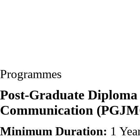
Programmes
Post-Graduate Diploma
Communication (PGJM
Minimum Duration:
1 Yea