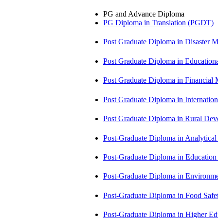
PG and Advance Diploma
PG Diploma in Translation (PGDT)
Post Graduate Diploma in Disaste
Post Graduate Diploma in Educatio
Post Graduate Diploma in Financial
Post Graduate Diploma in Internati
Post Graduate Diploma in Rural D
Post-Graduate Diploma in Analytic
Post-Graduate Diploma in Educatio
Post-Graduate Diploma in Environm
Post-Graduate Diploma in Food Sa
Post-Graduate Diploma in Higher E