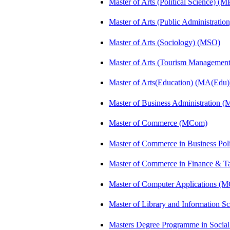
Master of Arts (Political Science) (M
Master of Arts (Public Administrati
Master of Arts (Sociology) (MSO)
Master of Arts (Tourism Manageme
Master of Arts(Education) (MA(Edu)
Master of Business Administration 
Master of Commerce (MCom)
Master of Commerce in Business Po
Master of Commerce in Finance & T
Master of Computer Applications (
Master of Library and Information S
Masters Degree Programme in Soci