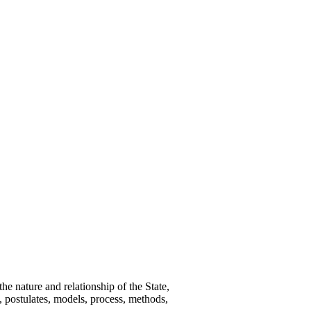
e nature and relationship of the State,
s, postulates, models, process, methods,