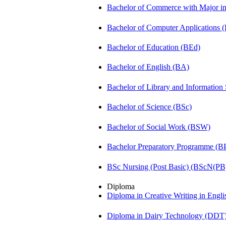
Bachelor of Commerce with Major 
Bachelor of Computer Applications
Bachelor of Education (BEd)
Bachelor of English (BA)
Bachelor of Library and Information
Bachelor of Science (BSc)
Bachelor of Social Work (BSW)
Bachelor Preparatory Programme (B
BSc Nursing (Post Basic) (BScN(PB
Diploma
Diploma in Creative Writing in Engl
Diploma in Dairy Technology (DDT