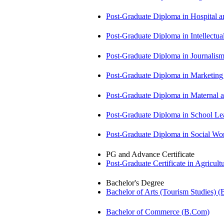
Post-Graduate Diploma in Hospita
Post-Graduate Diploma in Intellectu
Post-Graduate Diploma in Journali
Post-Graduate Diploma in Market
Post-Graduate Diploma in Maternal
Post-Graduate Diploma in School 
Post-Graduate Diploma in Social 
PG and Advance Certificate
Post-Graduate Certificate in Agricu
Bachelor's Degree
Bachelor of Arts (Tourism Studies) 
Bachelor of Commerce (B.Com)