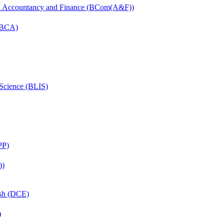
in Accountancy and Finance (BCom(A&F))
 (BCA)
 Science (BLIS)
PP)
))
ish (DCE)
)