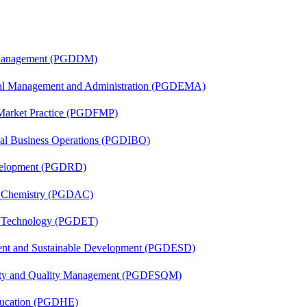
r Management (PGDDM)
nal Management and Administration (PGDEMA)
 Market Practice (PGDFMP)
onal Business Operations (PGDIBO)
evelopment (PGDRD)
al Chemistry (PGDAC)
n Technology (PGDET)
ent and Sustainable Development (PGDESD)
fety and Quality Management (PGDFSQM)
ducation (PGDHE)