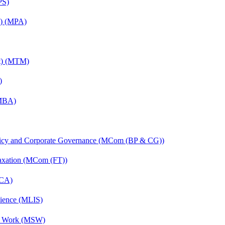
PS)
on) (MPA)
nt) (MTM)
)
(MBA)
licy and Corporate Governance (MCom (BP & CG))
axation (MCom (FT))
MCA)
cience (MLIS)
al Work (MSW)