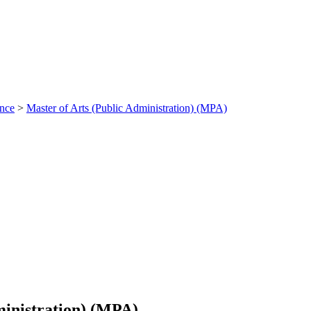
ance
>
Master of Arts (Public Administration) (MPA)
ministration) (MPA)