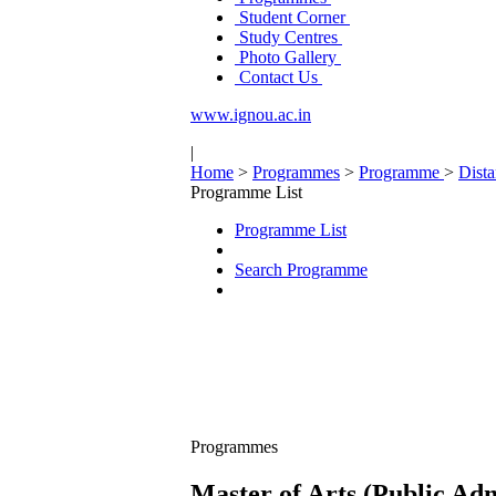
Student Corner
Study Centres
Photo Gallery
Contact Us
www.ignou.ac.in
|
Home
>
Programmes
>
Programme
>
Dist
Programme List
Programme List
Search Programme
Programmes
Master of Arts (Public Ad