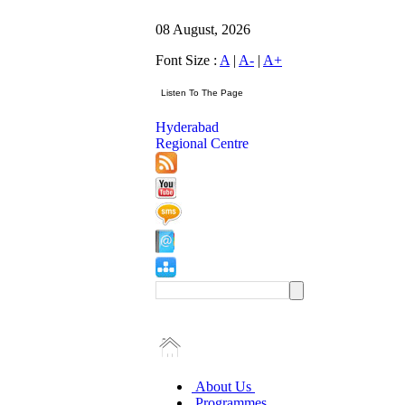
08 August, 2026
Font Size :
A
|
A-
|
A+
Hyderabad
Regional Centre
About Us
Programmes