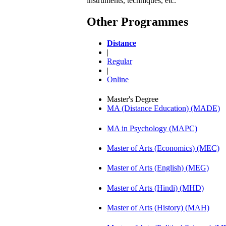
instruments, techniques, etc.
Other Programmes
Distance
|
Regular
|
Online
Master's Degree
MA (Distance Education) (MADE)
MA in Psychology (MAPC)
Master of Arts (Economics) (MEC)
Master of Arts (English) (MEG)
Master of Arts (Hindi) (MHD)
Master of Arts (History) (MAH)