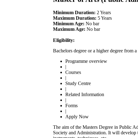
Minimum Duration:
2 Years
Maximum Duration:
5 Years
Minimum Age:
No bar
Maximum Age:
No bar
Eligibility:
Bachelors degree or a higher degree from a 
Programme overview
|
Courses
|
Study Centre
|
Related Information
|
Forms
|
Apply Now
The aim of the Masters Degree in Public Adm
Society and Administration. It will develop 