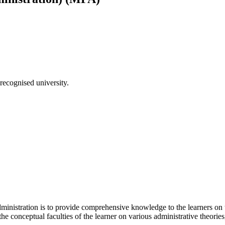
recognised university.
inistration is to provide comprehensive knowledge to the learners on th
the conceptual faculties of the learner on various administrative theorie