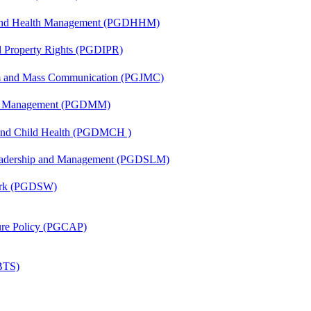
l and Health Management (PGDHHM)
al Property Rights (PGDIPR)
sm and Mass Communication (PGJMC)
ing Management (PGDMM)
 and Child Health (PGDMCH )
Leadership and Management (PGDSLM)
Work (PGDSW)
lture Policy (PGCAP)
(BTS)