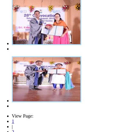
View Page:
1
|
2