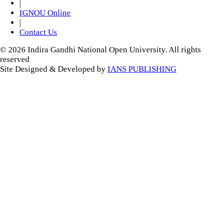
|
IGNOU Online
|
Contact Us
© 2026 Indira Gandhi National Open University. All rights
reserved
Site Designed & Developed by
IANS PUBLISHING