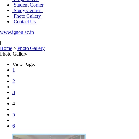
Student Corner
Study Centres
Photo Gallery
Contact Us
www.ignou.ac.in
|
Home
>
Photo Gallery
Photo Gallery
View Page:
1
|
2
|
3
|
4
|
5
|
6