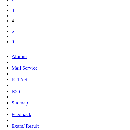
|
3
|
4
|
5
|
6
Alumni
|
Mail Service
|
RTI Act
|
RSS
|
Sitemap
|
Feedback
|
Exam/ Result