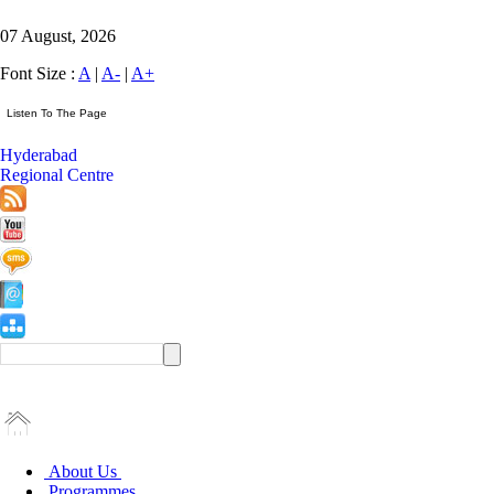
07 August, 2026
Font Size :
A
|
A-
|
A+
Hyderabad
Regional Centre
About Us
Programmes