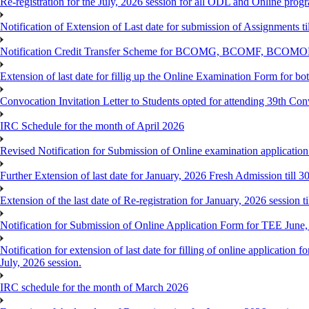
Re-registration for the July, 2026 session for all ODL and Online prog
Notification of Extension of Last date for submission of Assignments 
Notification Credit Transfer Scheme for BCOMG, BCOMF, BCOM
Extension of last date for fillig up the Online Examination Form fo
Convocation Invitation Letter to Students opted for attending 39th Co
IRC Schedule for the month of April 2026
Revised Notification for Submission of Online examination applicatio
Further Extension of last date for January, 2026 Fresh Admission till 
Extension of the last date of Re-registration for January, 2026 session t
Notification for Submission of Online Application Form for TEE June
Notification for extension of last date for filling of online applicati
July, 2026 session.
IRC schedule for the month of March 2026