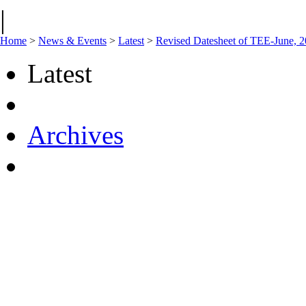
|
Home
>
News & Events
>
Latest
>
Revised Datesheet of TEE-June, 
Latest
Archives