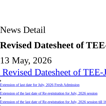
News Detail
Revised Datesheet of TEE
13 May, 2026
Revised Datesheet of TEE-
Extension of last date for July, 2026 Fresh Admission
Extension of the last date of Re-registration for July, 2026 session
Extension of the last date of Re-registration for July, 2026 session till 