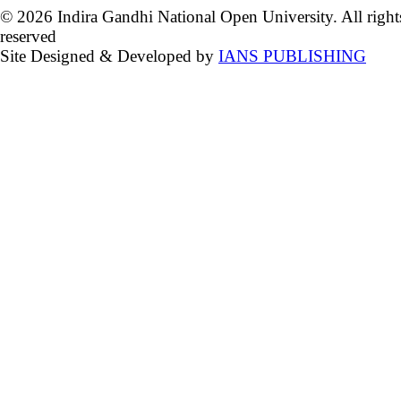
© 2026 Indira Gandhi National Open University. All right
reserved
Site Designed & Developed by
IANS PUBLISHING