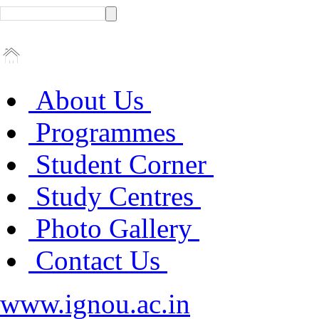
About Us
Programmes
Student Corner
Study Centres
Photo Gallery
Contact Us
www.ignou.ac.in