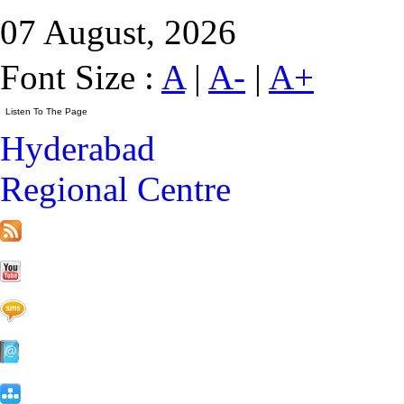
07 August, 2026
Font Size :
A
|
A-
|
A+
Hyderabad
Regional Centre