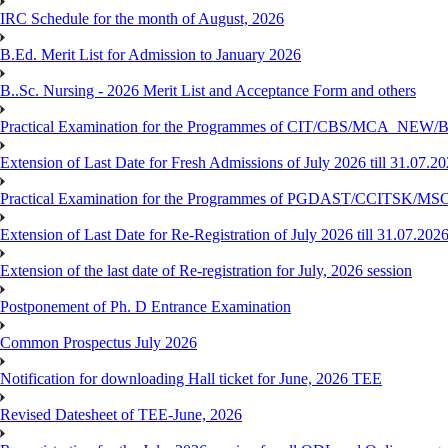
IRC Schedule for the month of August, 2026
B.Ed. Merit List for Admission to January 2026
B..Sc. Nursing - 2026 Merit List and Acceptance Form and others
Practical Examination for the Programmes of CIT/CBS/MCA
Extension of Last Date for Fresh Admissions of July 2026 till 31.07.2
Practical Examination for the Programmes of PGDAST/CCITSK/M
Extension of Last Date for Re-Registration of July 2026 till 31.07.202
Extension of the last date of Re-registration for July, 2026 session
Postponement of Ph. D Entrance Examination
Common Prospectus July 2026
Notification for downloading Hall ticket for June, 2026 TEE
Revised Datesheet of TEE-June, 2026