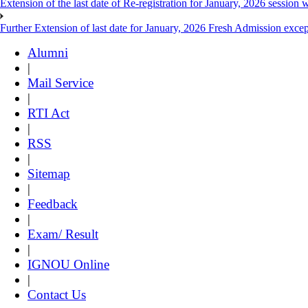
Extension of the last date of Re-registration for January, 2026 session w
Further Extension of last date for January, 2026 Fresh Admission exce
Alumni
|
Mail Service
|
RTI Act
|
RSS
|
Sitemap
|
Feedback
|
Exam/ Result
|
IGNOU Online
|
Contact Us