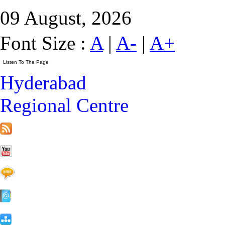
09 August, 2026
Font Size :
A
|
A-
|
A+
Hyderabad
Regional Centre