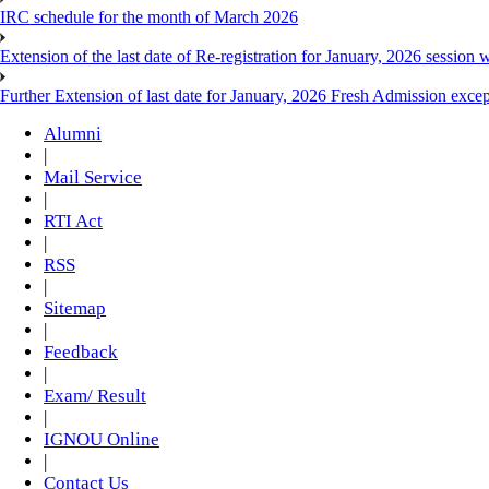
IRC schedule for the month of March 2026
Extension of the last date of Re-registration for January, 2026 session w
Further Extension of last date for January, 2026 Fresh Admission exce
Alumni
|
Mail Service
|
RTI Act
|
RSS
|
Sitemap
|
Feedback
|
Exam/ Result
|
IGNOU Online
|
Contact Us