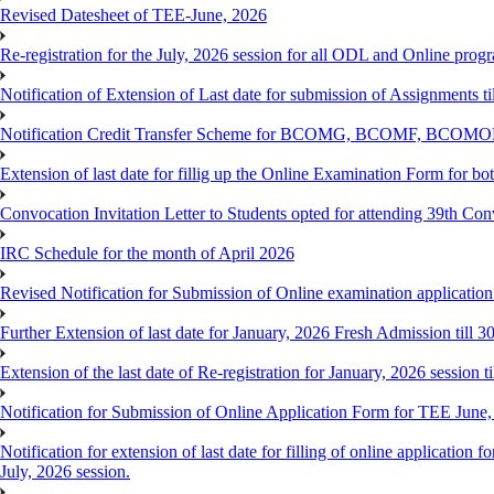
Revised Datesheet of TEE-June, 2026
Re-registration for the July, 2026 session for all ODL and Online prog
Notification of Extension of Last date for submission of Assignments 
Notification Credit Transfer Scheme for BCOMG, BCOMF, BCOM
Extension of last date for fillig up the Online Examination Form fo
Convocation Invitation Letter to Students opted for attending 39th Co
IRC Schedule for the month of April 2026
Revised Notification for Submission of Online examination applicatio
Further Extension of last date for January, 2026 Fresh Admission till 
Extension of the last date of Re-registration for January, 2026 session t
Notification for Submission of Online Application Form for TEE June
Notification for extension of last date for filling of online applicati
July, 2026 session.