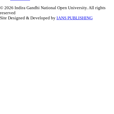
© 2026 Indira Gandhi National Open University. All rights
reserved
Site Designed & Developed by
IANS PUBLISHING