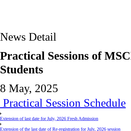
News Detail
Practical Sessions of MS
Students
8 May, 2025
Practical Session Schedule
Extension of last date for July, 2026 Fresh Admission
Extension of the last date of Re-registration for July, 2026 session