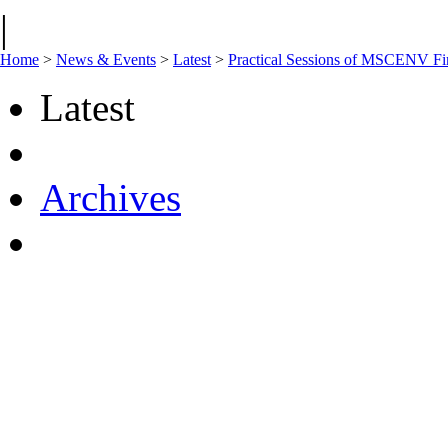
|
Home
>
News & Events
>
Latest
>
Practical Sessions of MSCENV Fir
Latest
Archives