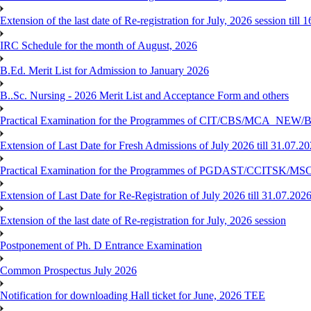
Extension of the last date of Re-registration for July, 2026 session till 
IRC Schedule for the month of August, 2026
B.Ed. Merit List for Admission to January 2026
B..Sc. Nursing - 2026 Merit List and Acceptance Form and others
Practical Examination for the Programmes of CIT/CBS/MCA
Extension of Last Date for Fresh Admissions of July 2026 till 31.07.2
Practical Examination for the Programmes of PGDAST/CCITSK/M
Extension of Last Date for Re-Registration of July 2026 till 31.07.202
Extension of the last date of Re-registration for July, 2026 session
Postponement of Ph. D Entrance Examination
Common Prospectus July 2026
Notification for downloading Hall ticket for June, 2026 TEE