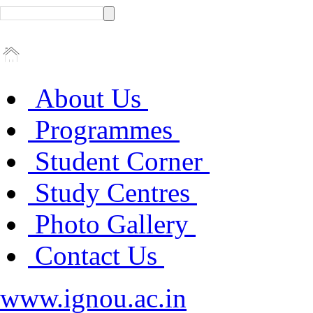
About Us
Programmes
Student Corner
Study Centres
Photo Gallery
Contact Us
www.ignou.ac.in