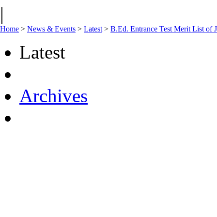
|
Home
>
News & Events
>
Latest
>
B.Ed. Entrance Test Merit List of
Latest
Archives