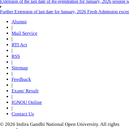
Extension of the last date of Re-registration for January, 2026 session w
Further Extension of last date for January, 2026 Fresh Admission exce
Alumni
|
Mail Service
|
RTI Act
|
RSS
|
Sitemap
|
Feedback
|
Exam/ Result
|
IGNOU Online
|
Contact Us
© 2026 Indira Gandhi National Open University. All rights