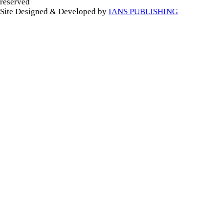
reserved
Site Designed & Developed by
IANS PUBLISHING