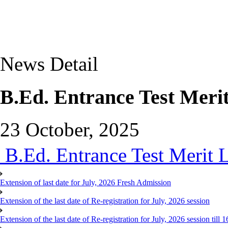
News Detail
B.Ed. Entrance Test Merit
23 October, 2025
B.Ed. Entrance Test Merit L
Extension of last date for July, 2026 Fresh Admission
Extension of the last date of Re-registration for July, 2026 session
Extension of the last date of Re-registration for July, 2026 session till 