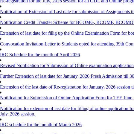
Re-registration for the July, 2026 session for all ODL and Online prog
Notification of Extension of Last date for submission of Assignments 
Notification Credit Transfer Scheme for BCOMG, BCOMF, BCOM
Extension of last date for fillig up the Online Examination Form fo
Convocation Invitation Letter to Students opted for attending 39th Co
IRC Schedule for the month of April 2026
Revised Notification for Submission of Online examination applicatio
Further Extension of last date for January, 2026 Fresh Admission till 
Extension of the last date of Re-registration for January, 2026 session t
Notification for Submission of Online Application Form for TEE June
Notification for extension of last date for filling of online applicati
July, 2026 session.
IRC schedule for the month of March 2026