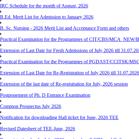
IRC Schedule for the month of August, 2026
B.Ed. Merit List for Admission to January 2026
B..Sc. Nursing - 2026 Merit List and Acceptance Form and others
Practical Examination for the Programmes of CIT/CBS/MCA
Extension of Last Date for Fresh Admissions of July 2026 till 31.07.2
Practical Examination for the Programmes of PGDAST/CCITSK/M
Extension of Last Date for Re-Registration of July 2026 till 31.07.202
Extension of the last date of Re-registration for July, 2026 session
Postponement of Ph. D Entrance Examination
Common Prospectus July 2026
Notification for downloading Hall ticket for June, 2026 TEE
Revised Datesheet of TEE-June, 2026