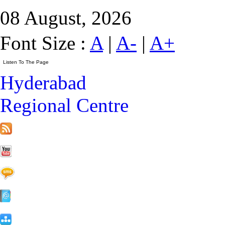
08 August, 2026
Font Size :
A
|
A-
|
A+
Hyderabad
Regional Centre