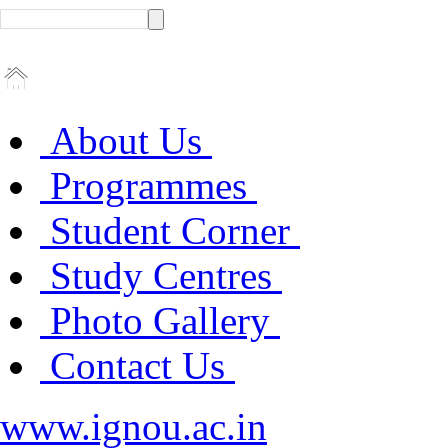
About Us
Programmes
Student Corner
Study Centres
Photo Gallery
Contact Us
www.ignou.ac.in