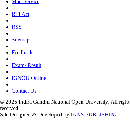
Mail Service
|
RTI Act
|
RSS
|
Sitemap
|
Feedback
|
Exam/ Result
|
IGNOU Online
|
Contact Us
© 2026 Indira Gandhi National Open University. All right
reserved
Site Designed & Developed by
IANS PUBLISHING