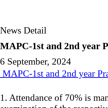
News Detail
MAPC-1st and 2nd year Pr
6 September, 2024
MAPC-1st and 2nd year Prac
1. Attendance of 70% is mand