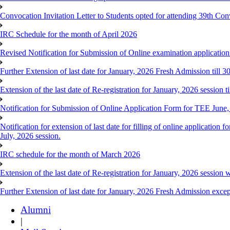
Convocation Invitation Letter to Students opted for attending 39th Co
IRC Schedule for the month of April 2026
Revised Notification for Submission of Online examination applicatio
Further Extension of last date for January, 2026 Fresh Admission till 
Extension of the last date of Re-registration for January, 2026 session t
Notification for Submission of Online Application Form for TEE June
Notification for extension of last date for filling of online applicati
July, 2026 session.
IRC schedule for the month of March 2026
Extension of the last date of Re-registration for January, 2026 session w
Further Extension of last date for January, 2026 Fresh Admission exce
Alumni
|