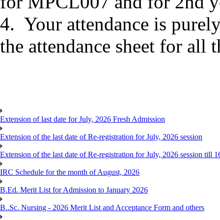
for MPCL007 and for 2nd yea
4. Your attendance is purely
the attendance sheet for all 
Extension of last date for July, 2026 Fresh Admission
Extension of the last date of Re-registration for July, 2026 session
Extension of the last date of Re-registration for July, 2026 session till 
IRC Schedule for the month of August, 2026
B.Ed. Merit List for Admission to January 2026
B..Sc. Nursing - 2026 Merit List and Acceptance Form and others