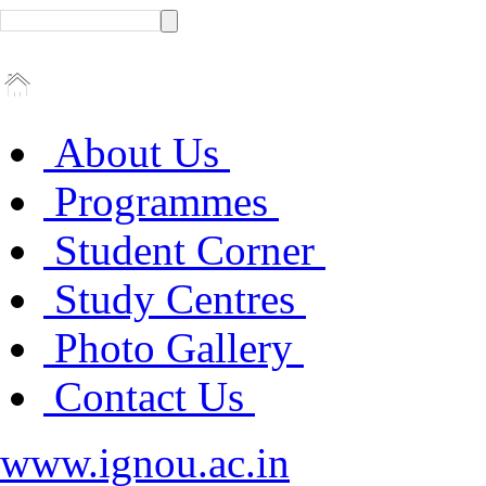
About Us
Programmes
Student Corner
Study Centres
Photo Gallery
Contact Us
www.ignou.ac.in