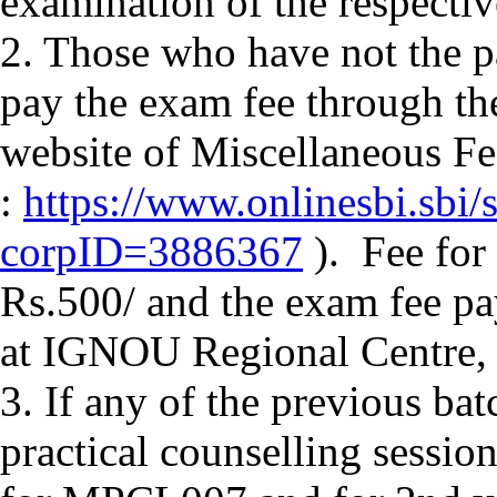
examination of the respectiv
2. Those who have not the pa
pay the exam fee through t
website of Miscellaneous F
:
https://www.onlinesbi.sbi/
corpID=3886367
). Fee for 
Rs.500/ and the exam fee pa
at IGNOU Regional Centre,
3. If any of the previous ba
practical counselling sessi