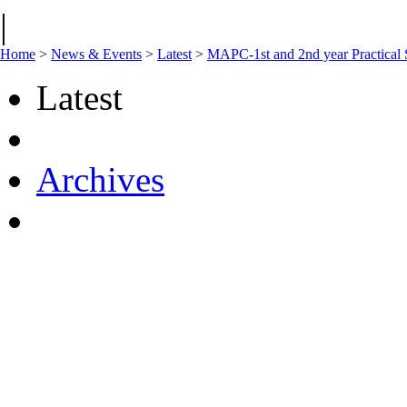
|
Home
>
News & Events
>
Latest
>
MAPC-1st and 2nd year Practical 
Latest
Archives