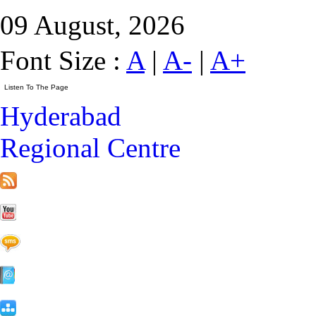
09 August, 2026
Font Size :
A
|
A-
|
A+
Hyderabad
Regional Centre