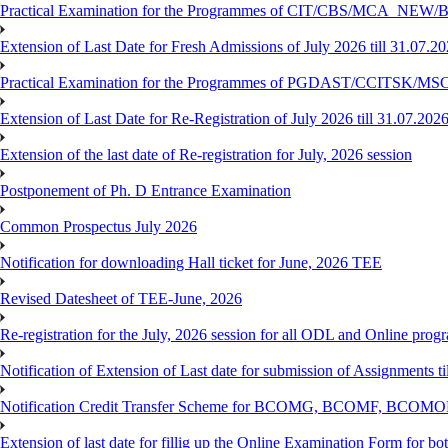
Practical Examination for the Programmes of CIT/CBS/MCA
Extension of Last Date for Fresh Admissions of July 2026 till 31.07.2
Practical Examination for the Programmes of PGDAST/CCITSK/M
Extension of Last Date for Re-Registration of July 2026 till 31.07.202
Extension of the last date of Re-registration for July, 2026 session
Postponement of Ph. D Entrance Examination
Common Prospectus July 2026
Notification for downloading Hall ticket for June, 2026 TEE
Revised Datesheet of TEE-June, 2026
Re-registration for the July, 2026 session for all ODL and Online prog
Notification of Extension of Last date for submission of Assignments 
Notification Credit Transfer Scheme for BCOMG, BCOMF, BCOM
Extension of last date for fillig up the Online Examination Form fo