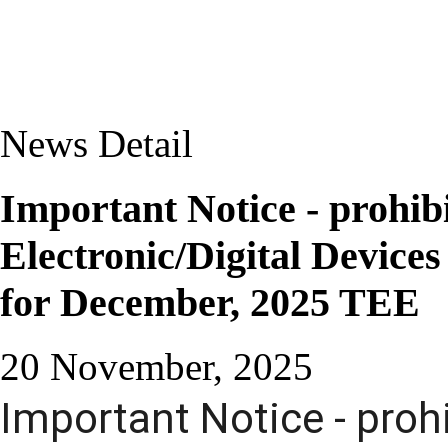
News Detail
Important Notice - prohib
Electronic/Digital Device
for December, 2025 TEE
20 November, 2025
Important Notice - proh