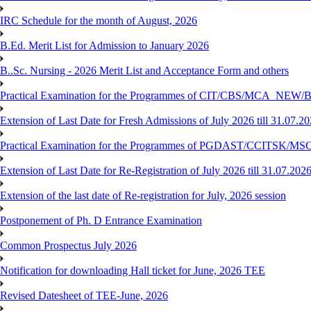
IRC Schedule for the month of August, 2026
B.Ed. Merit List for Admission to January 2026
B..Sc. Nursing - 2026 Merit List and Acceptance Form and others
Practical Examination for the Programmes of CIT/CBS/MCA
Extension of Last Date for Fresh Admissions of July 2026 till 31.07.2
Practical Examination for the Programmes of PGDAST/CCITSK/M
Extension of Last Date for Re-Registration of July 2026 till 31.07.202
Extension of the last date of Re-registration for July, 2026 session
Postponement of Ph. D Entrance Examination
Common Prospectus July 2026
Notification for downloading Hall ticket for June, 2026 TEE
Revised Datesheet of TEE-June, 2026