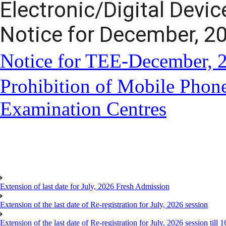
Electronic/Digital Devi
Notice for December, 2
Notice for TEE-December, 
Prohibition of Mobile Phone
Examination Centres
Extension of last date for July, 2026 Fresh Admission
Extension of the last date of Re-registration for July, 2026 session
Extension of the last date of Re-registration for July, 2026 session till 