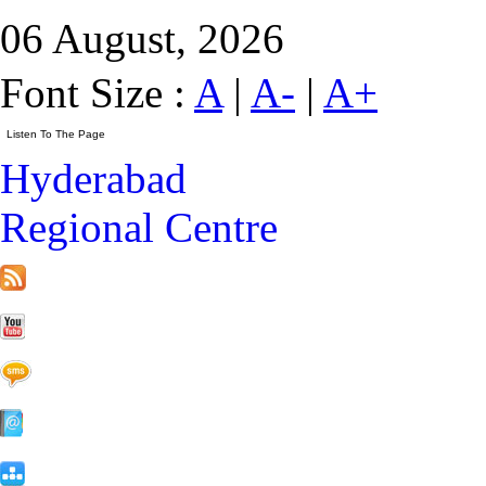
06 August, 2026
Font Size :
A
|
A-
|
A+
Hyderabad
Regional Centre