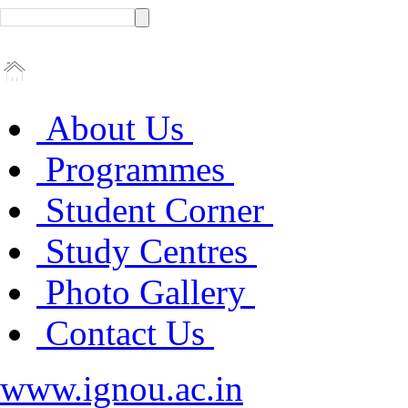
About Us
Programmes
Student Corner
Study Centres
Photo Gallery
Contact Us
www.ignou.ac.in