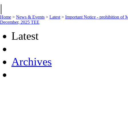
|
Home
>
News & Events
>
Latest
>
Important Notice - prohibition of 
December, 2025 TEE
Latest
Archives