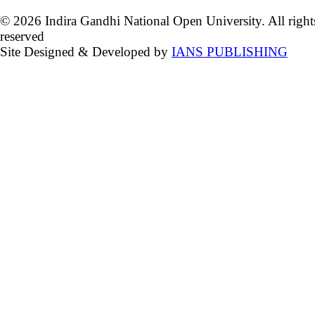
© 2026 Indira Gandhi National Open University. All right
reserved
Site Designed & Developed by
IANS PUBLISHING