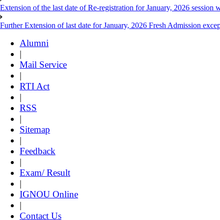
Extension of the last date of Re-registration for January, 2026 session w
Further Extension of last date for January, 2026 Fresh Admission exce
Alumni
|
Mail Service
|
RTI Act
|
RSS
|
Sitemap
|
Feedback
|
Exam/ Result
|
IGNOU Online
|
Contact Us