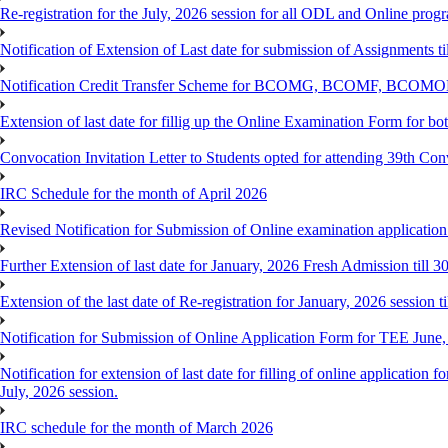
Re-registration for the July, 2026 session for all ODL and Online prog
Notification of Extension of Last date for submission of Assignments 
Notification Credit Transfer Scheme for BCOMG, BCOMF, BCOM
Extension of last date for fillig up the Online Examination Form fo
Convocation Invitation Letter to Students opted for attending 39th Co
IRC Schedule for the month of April 2026
Revised Notification for Submission of Online examination applicatio
Further Extension of last date for January, 2026 Fresh Admission till 
Extension of the last date of Re-registration for January, 2026 session t
Notification for Submission of Online Application Form for TEE June
Notification for extension of last date for filling of online applicati
July, 2026 session.
IRC schedule for the month of March 2026