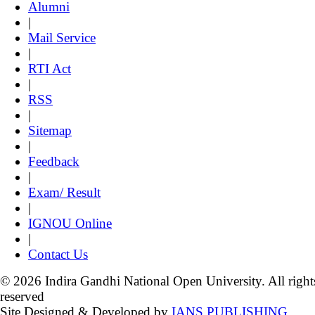
Alumni
|
Mail Service
|
RTI Act
|
RSS
|
Sitemap
|
Feedback
|
Exam/ Result
|
IGNOU Online
|
Contact Us
© 2026 Indira Gandhi National Open University. All right
reserved
Site Designed & Developed by
IANS PUBLISHING