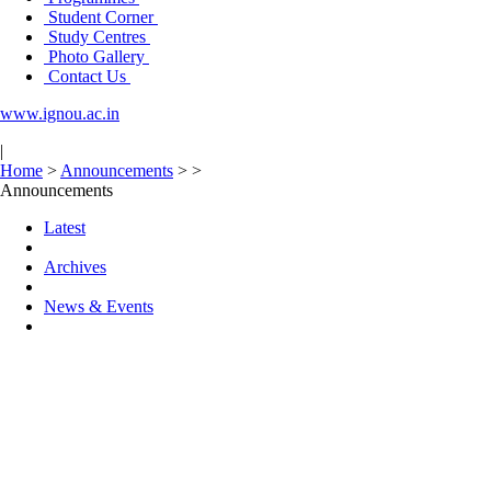
Student Corner
Study Centres
Photo Gallery
Contact Us
www.ignou.ac.in
|
Home
>
Announcements
>
>
Announcements
Latest
Archives
News & Events