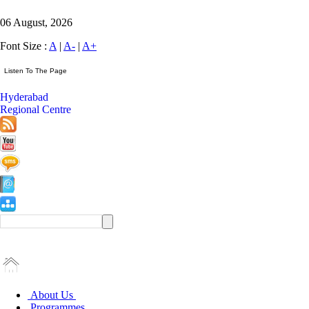
06 August, 2026
Font Size :
A
|
A-
|
A+
Hyderabad
Regional Centre
About Us
Programmes